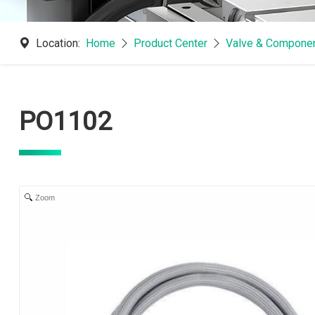
Location:
Home
Product Center
Valve & Componen
PO1102
Zoom