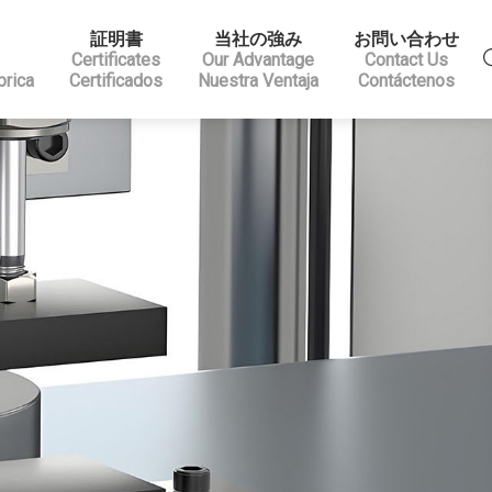
証明書
当社の強み
お問い合わせ
Certificates
Our Advantage
Contact Us
brica
Certificados
Nuestra Ventaja
Contáctenos