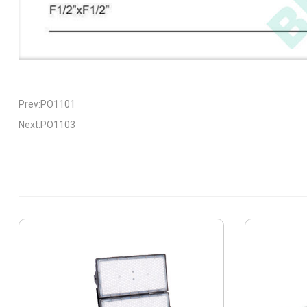
Prev:PO1101
Next:PO1103