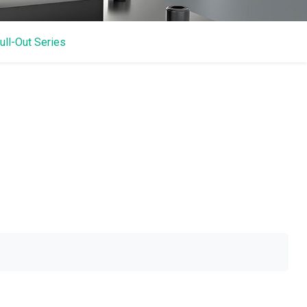
ull-Out Series