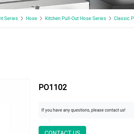
t Series
Hose
Kitchen Pull-Out Hose Series
Classic P
PO1102
If you have any questions, please contact us!
CONTACT US