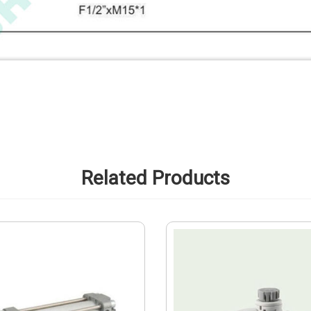
Related Products