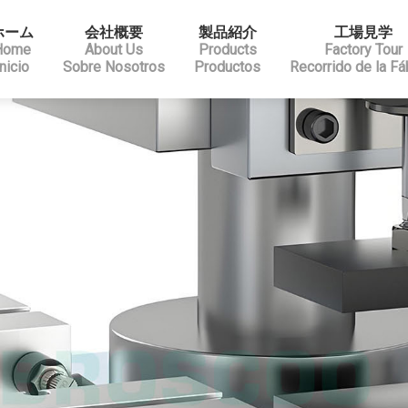
ホーム
会社概要
製品紹介
工場見学
Home
About Us
Products
Factory Tour
Inicio
Sobre Nosotros
Productos
Recorrido de la Fá