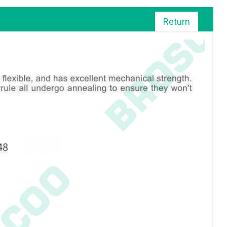
Return