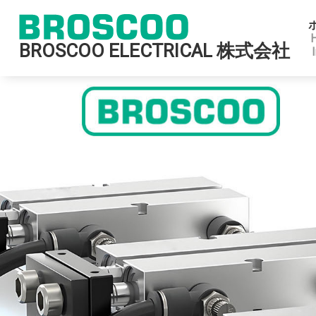
BROSCOO ELECTRICAL 株式会社