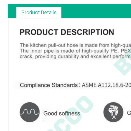
Product Details