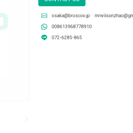
osaka@broscoo.jp
mrwilsonzhao@gm
008613968778910
072-6285-865