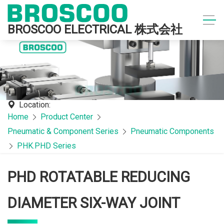
BROSCOO ELECTRICAL 株式会社
Location:
Home
Product Center
Pneumatic & Component Series
Pneumatic Components
PHK.PHD Series
PHD ROTATABLE REDUCING
DIAMETER SIX-WAY JOINT