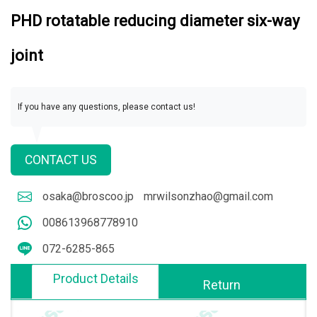
PHD rotatable reducing diameter six-way
joint
If you have any questions, please contact us!
CONTACT US
osaka@broscoo.jp
mrwilsonzhao@gmail.com
008613968778910
072-6285-865
Product Details
Return