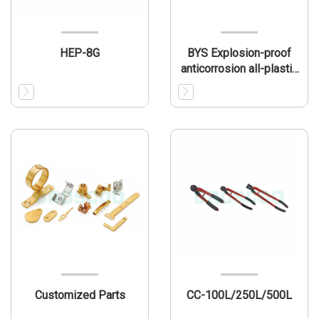
HEP-8G
BYS Explosion-proof
anticorrosion all-plastic
fluorescent lamp
Customized Parts
CC-100L/250L/500L