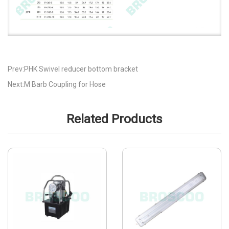
Prev:PHK Swivel reducer bottom bracket
Next:M Barb Coupling for Hose
Related Products