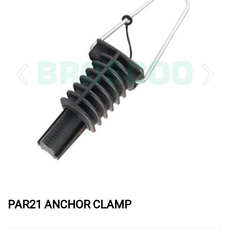
PAR21 ANCHOR CLAMP