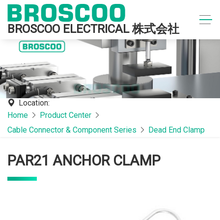
BROSCOO ELECTRICAL 株式会社
Location:
Home
Product Center
Cable Connector & Component Series
Dead End Clamp
PAR21 ANCHOR CLAMP