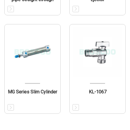
MG Series Slim Cylinder
KL-1067