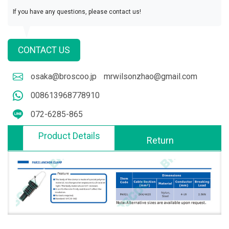
If you have any questions, please contact us!
CONTACT US
osaka@broscoo.jp
mrwilsonzhao@gmail.com
008613968778910
072-6285-865
Product Details
Return