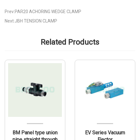
Prev:PAR20 ACHORING WEDGE CLAMP
Next:JBH TENSION CLAMP
Related Products
BM Panel type union
EV Series Vacuum
pipe straight through
Ejector