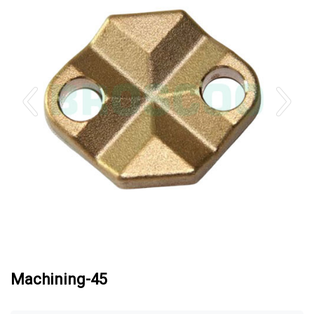
Machining-45