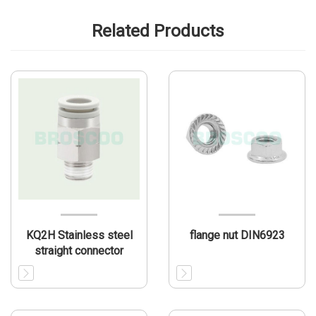
Related Products
KQ2H Stainless steel
flange nut DIN6923
straight connector