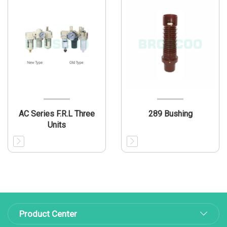
AC Series F.R.L Three
289 Bushing
Units
Product Center