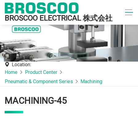
BROSCOO ELECTRICAL 株式会社
Location:
Home
Product Center
Pneumatic & Component Series
Machining
MACHINING-45