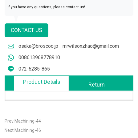
If you have any questions, please contact us!
CONTACT US
osaka@broscoo.jp
mrwilsonzhao@gmail.com
008613968778910
072-6285-865
Product Details
Return
Prev:Machining-44
Next:Machining-46