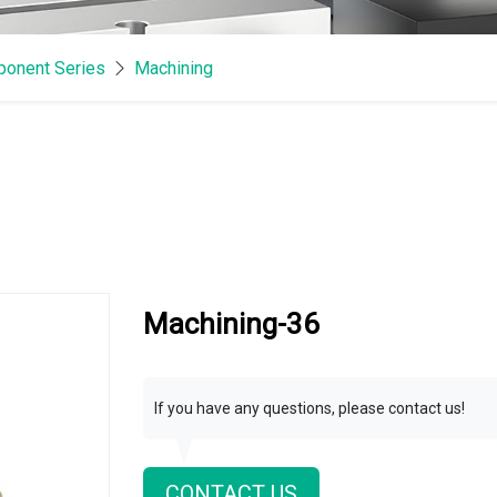
onent Series
Machining
Machining-36
If you have any questions, please contact us!
CONTACT US