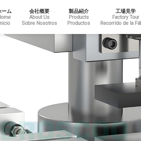
ホーム
会社概要
製品紹介
工場見学
Home
About Us
Products
Factory Tour
Inicio
Sobre Nosotros
Productos
Recorrido de la Fá