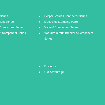
Series
Copper Braided Connector Series
ent Series
Electronic Stamping Parts
& Component Series
Valve & Component Series
s & Component Series
Vacuum Circuit Breaker & Component
Series
Products
Our Advantage