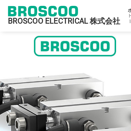
BROSCOO ELECTRICAL 株式会社