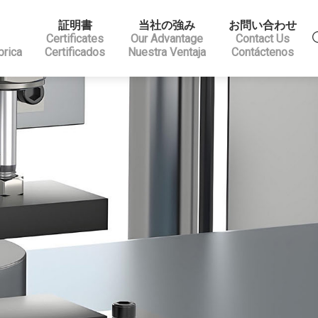
証明書
当社の強み
お問い合わせ
Certificates
Our Advantage
Contact Us
brica
Certificados
Nuestra Ventaja
Contáctenos