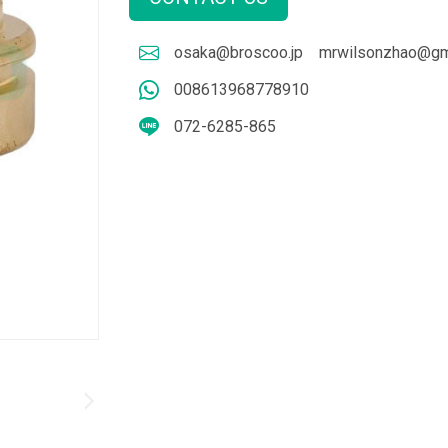
osaka@broscoo.jp
mrwilsonzhao@gm
008613968778910
072-6285-865