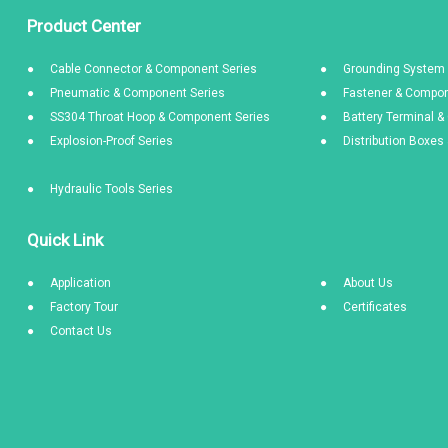
Product Center
Cable Connector & Component Series
Grounding System 
Pneumatic & Component Series
Fastener & Compon
SS304 Throat Hoop & Component Series
Battery Terminal 
Explosion-Proof Series
Distribution Boxe
Hydraulic Tools Series
Quick Link
Application
About Us
Factory Tour
Certificates
Contact Us