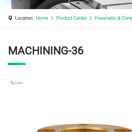
Location:
Home
Product Center
Pneumatic & Comp
MACHINING-36
Zoom