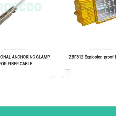
IONAL ANCHORING CLAMP
ZBF812 Explosion-proof fl
FOR FIBER CABLE