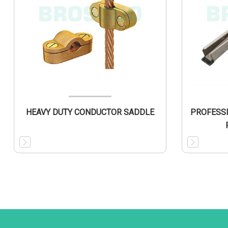
HEAVY DUTY CONDUCTOR SADDLE
PROFESS