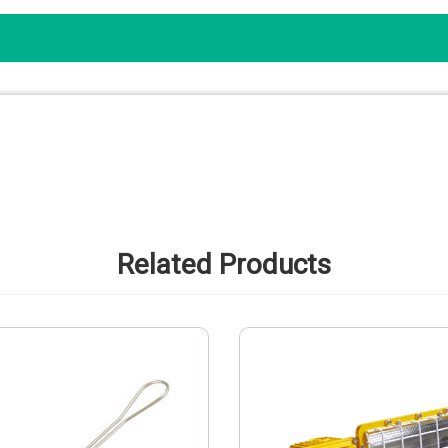
Related Products