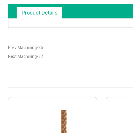
Product Details
Prev:Machining-35
Next:Machining-37