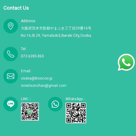
Contact Us
Address:
大阪府茨木市彩都やまぶき三丁目29番16号
No.16,St.29, Yamabuki3,Ibaraki City,Osaka.
Tel:
072-6285-865
Email:
osaka@broscoo.jp
mrwilsonzhao@gmail.com
LINE：
WhatsApp：