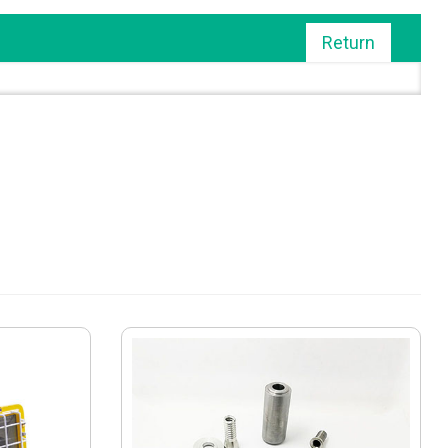
Return