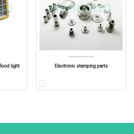
ood light
Electronic stamping parts