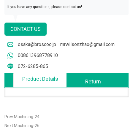
If you have any questions, please contact us!
CONTACT US
osaka@broscoo.jp
mrwilsonzhao@gmail.com
008613968778910
072-6285-865
Product Details
Return
Prev:Machining-24
Next:Machining-26