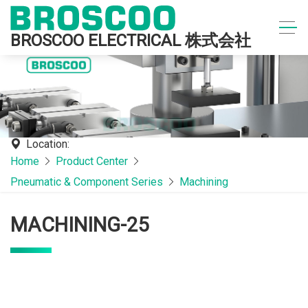
BROSCOO ELECTRICAL 株式会社
Location:
Home
Product Center
Pneumatic & Component Series
Machining
MACHINING-25