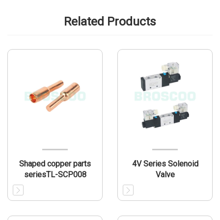
Related Products
Shaped copper parts
4V Series Solenoid
seriesTL-SCP008
Valve