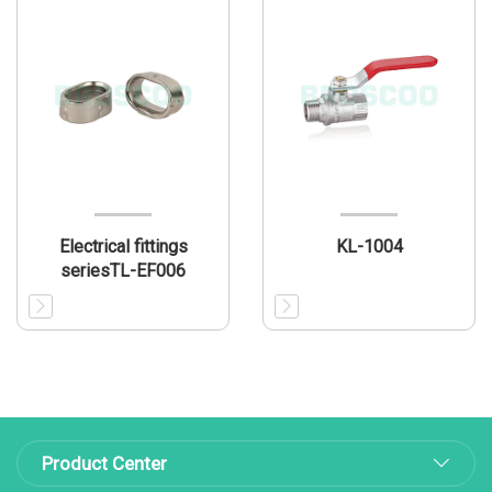
Electrical fittings
KL-1004
seriesTL-EF006
Product Center