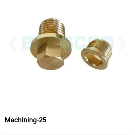
Machining-25