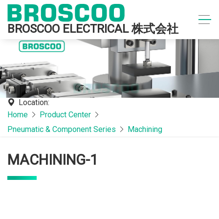
BROSCOO ELECTRICAL 株式会社
Location:
Home
Product Center
Pneumatic & Component Series
Machining
MACHINING-1