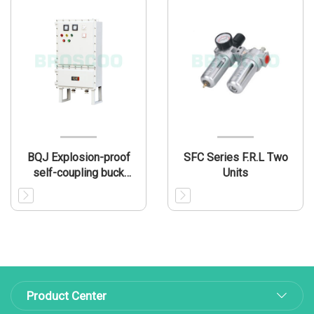
BQJ Explosion-proof
SFC Series F.R.L Two
self-coupling buck
Units
electromagnetic starter
box(IIB/IIIB)
Product Center