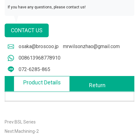
If you have any questions, please contact us!
CONTACT US
osaka@broscoo.jp
mrwilsonzhao@gmail.com
008613968778910
072-6285-865
Product Details
Return
Prev:BSL Series
Next:Machining-2