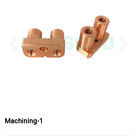
Machining-1