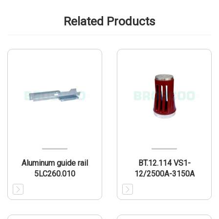
Related Products
Aluminum guide rail
BT.12.114 VS1-
5LC260.010
12/2500A-3150A