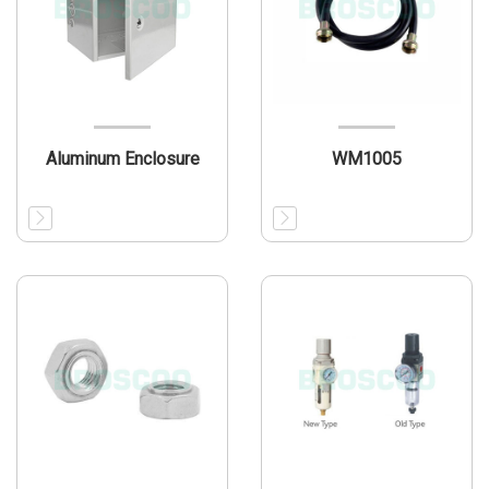
Aluminum Enclosure
WM1005