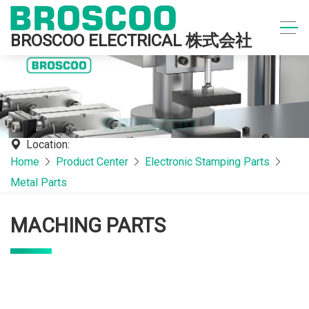
BROSCOO ELECTRICAL 株式会社
Location:
Home
Product Center
Electronic Stamping Parts
Metal Parts
MACHING PARTS