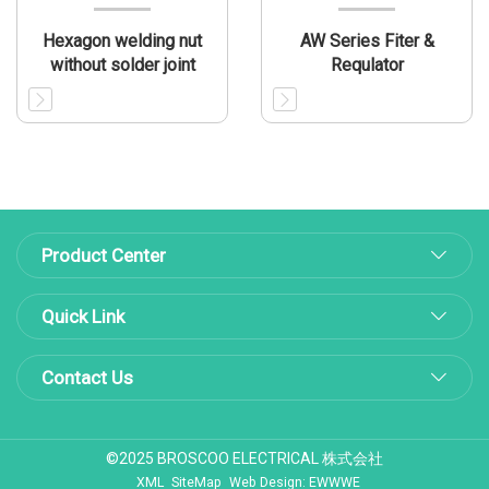
Hexagon welding nut
AW Series Fiter &
without solder joint
Requlator
Product Center
Quick Link
Contact Us
©2025 BROSCOO ELECTRICAL 株式会社
XML
SiteMap
Web Design: EWWWE