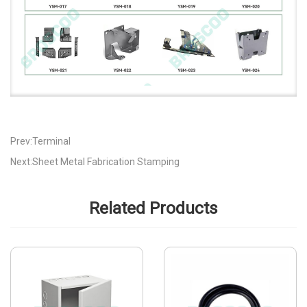
Prev:Terminal
Next:Sheet Metal Fabrication Stamping
Related Products