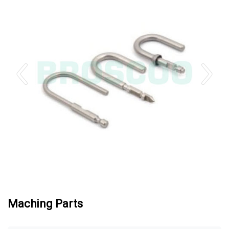
Maching Parts