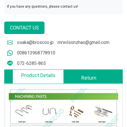
If you have any questions, please contact us!
CONTACT US
osaka@broscoo.jp
mrwilsonzhao@gmail.com
008613968778910
072-6285-865
Product Details
Return