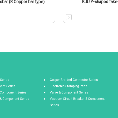
sbar (8 Copper bar type)
KJU Y-shaped take
Series
Copper Braided Connector Series
ent Series
Electronic Stamping Parts
& Component Series
Valve & Component Series
s & Component Series
Vacuum Circuit Breaker & Component
Series