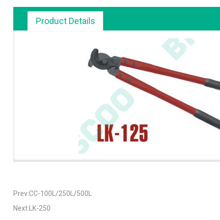
Product Details
Prev:CC-100L/250L/500L
Next:LK-250