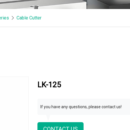
eries
Cable Cutter
LK-125
If you have any questions, please contact us!
CONTACT US