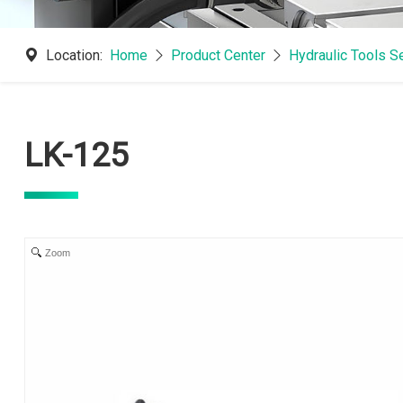
Location:
Home
Product Center
Hydraulic Tools S
LK-125
Zoom