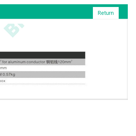
Return