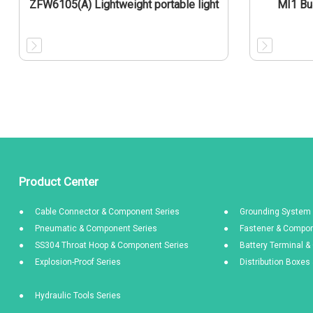
ZFW6105(A) Lightweight portable light
MI1 Bu
Product Center
Cable Connector & Component Series
Grounding System 
Pneumatic & Component Series
Fastener & Compon
SS304 Throat Hoop & Component Series
Battery Terminal 
Explosion-Proof Series
Distribution Boxe
Hydraulic Tools Series