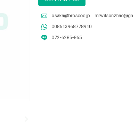
osaka@broscoo.jp
mrwilsonzhao@gm
008613968778910
072-6285-865