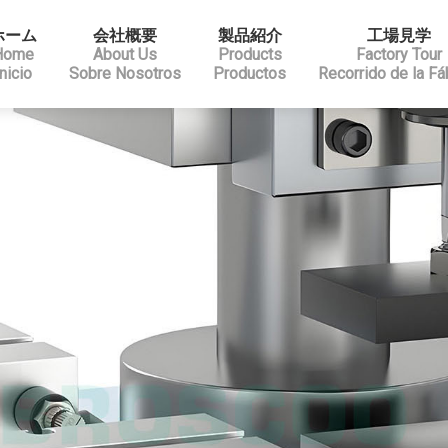
ホーム
会社概要
製品紹介
工場見学
Home
About Us
Products
Factory Tour
Inicio
Sobre Nosotros
Productos
Recorrido de la Fá