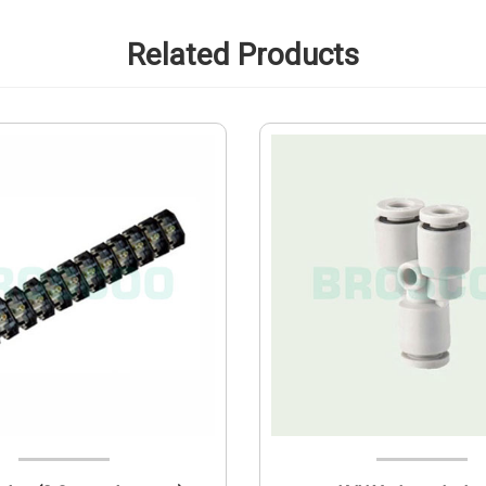
Related Products