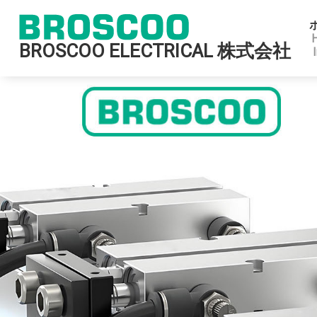
BROSCOO ELECTRICAL 株式会社