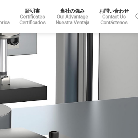
証明書
当社の強み
お問い合わせ
Certificates
Our Advantage
Contact Us
brica
Certificados
Nuestra Ventaja
Contáctenos