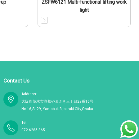
-up
ZSFW6121 Multi-functional lifting work
light
Contact Us
Address:
大阪府茨木市彩都やまぶき三丁目29番16号
No.16,St.29, Yamabuki3,Ibaraki City,Osaka.
Tel:
072-6285-865