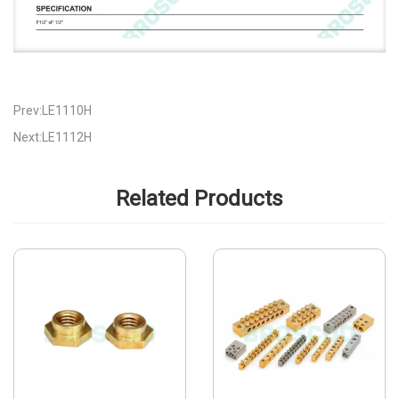
Prev:LE1110H
Next:LE1112H
Related Products