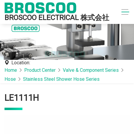
BROSCOO ELECTRICAL 株式会社
Location:
Home
Product Center
Valve & Component Series
Hose
Stainless Steel Shower Hose Series
LE1111H