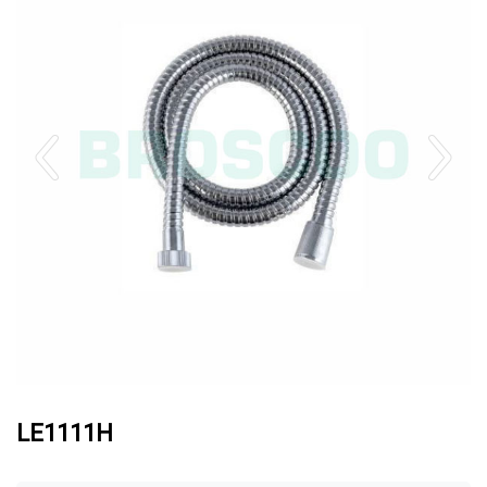
LE1111H