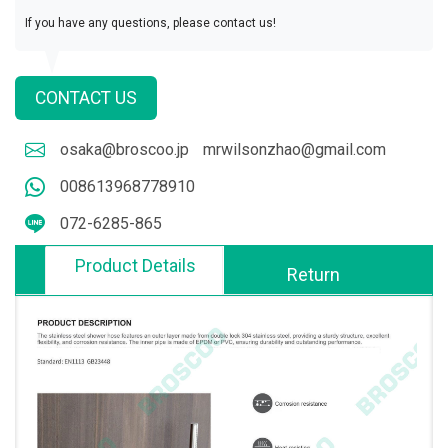
If you have any questions, please contact us!
CONTACT US
osaka@broscoo.jp
mrwilsonzhao@gmail.com
008613968778910
072-6285-865
Product Details
Return