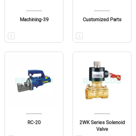
Machining-39
Customized Parts
RC-20
2WK Series Solenoid
Valve