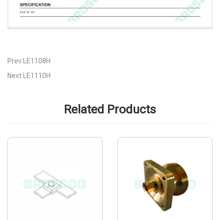
Prev:LE1108H
Next:LE1110H
Related Products