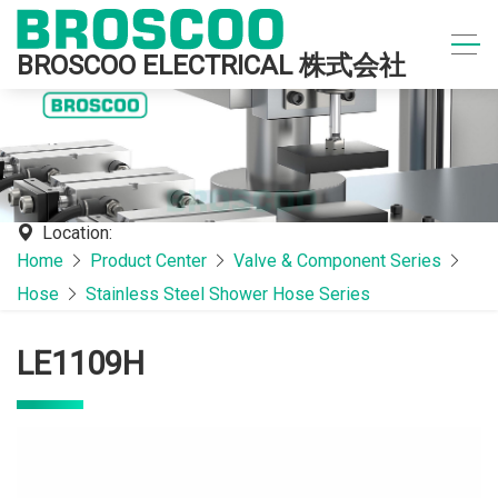
BROSCOO ELECTRICAL 株式会社
Location:
Home
Product Center
Valve & Component Series
Hose
Stainless Steel Shower Hose Series
LE1109H