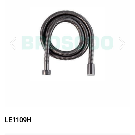
LE1109H