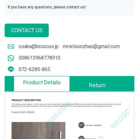
If you have any questions, please contact us!
CONTACT US
osaka@broscoo.jp
mrwilsonzhao@gmail.com
008613968778910
072-6285-865
Product Details
Return