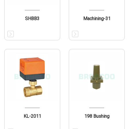
SHBB3
Machining-31
KL-2011
198 Bushing