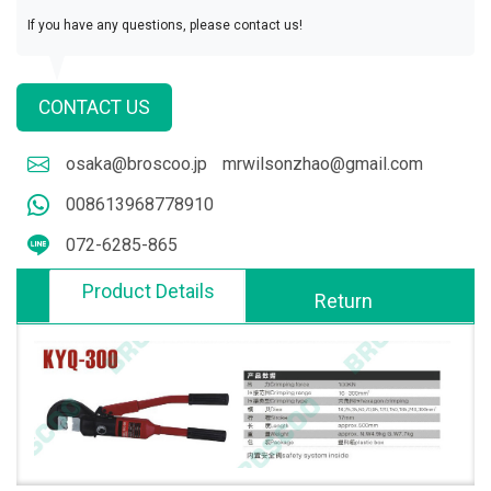
If you have any questions, please contact us!
CONTACT US
osaka@broscoo.jp
mrwilsonzhao@gmail.com
008613968778910
072-6285-865
Product Details
Return