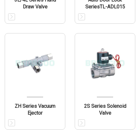
Draw Valve
SeriesTL-ADL015
ZH Series Vacuum
2S Series Solenoid
Ejector
Valve