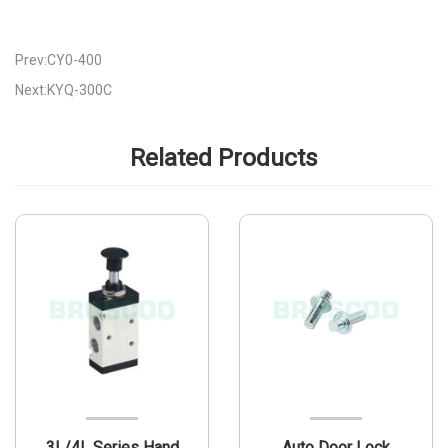
Prev:CY0-400
Next:KYQ-300C
Related Products
3L/4L Series Hand
Auto Door Lock