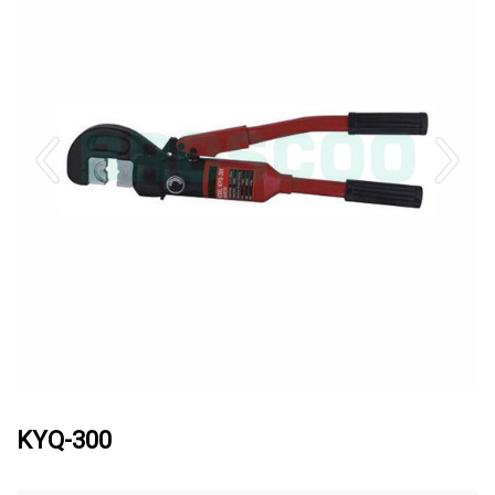
KYQ-300