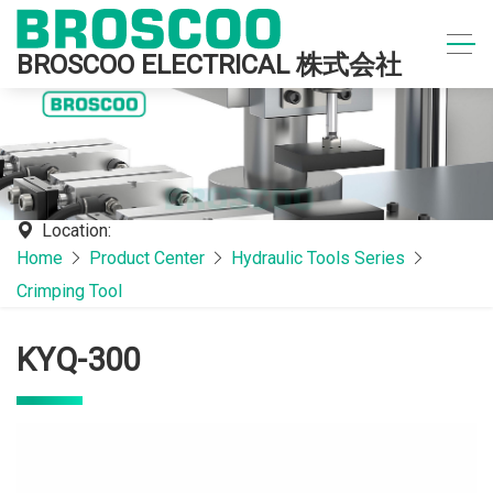
BROSCOO ELECTRICAL 株式会社
Location:
Home
Product Center
Hydraulic Tools Series
Crimping Tool
KYQ-300