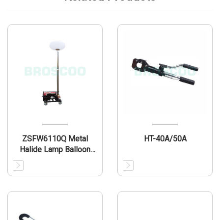
ZSFW6110Q Metal
HT-40A/50A
Halide Lamp Balloon
Light