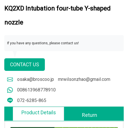
KQ2XD Intubation four-tube Y-shaped
nozzle
If you have any questions, please contact us!
CONTACT US
osaka@broscoo.jp
mrwilsonzhao@gmail.com
008613968778910
072-6285-865
Product Details
Return