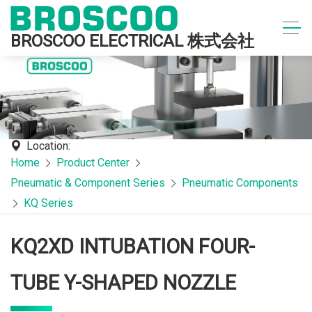
BROSCOO ELECTRICAL 株式会社
Location:
Home
Product Center
Pneumatic & Component Series
Pneumatic Components
KQ Series
KQ2XD INTUBATION FOUR-
TUBE Y-SHAPED NOZZLE