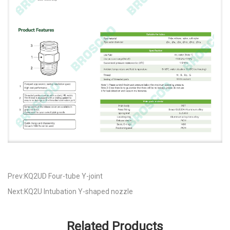
Prev:KQ2UD Four-tube Y-joint
Next:KQ2U Intubation Y-shaped nozzle
Related Products