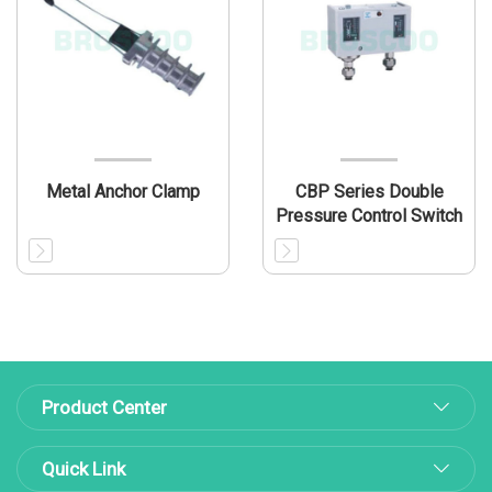
Metal Anchor Clamp
CBP Series Double
Pressure Control Switch
Product Center
Quick Link