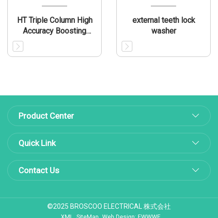
HT Triple Column High
external teeth lock
Accuracy Boosting
washer
Press
Product Center
Quick Link
Contact Us
©2025 BROSCOO ELECTRICAL 株式会社
XML
SiteMap
Web Design: EWWWE