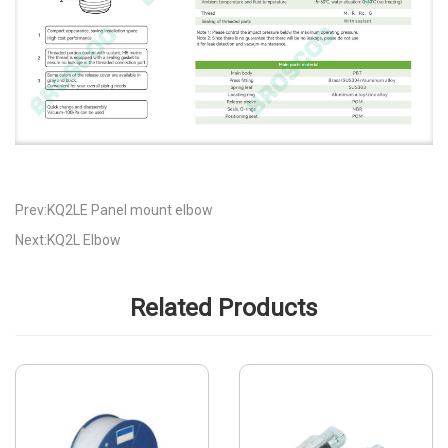
Prev:KQ2LE Panel mount elbow
Next:KQ2L Elbow
Related Products