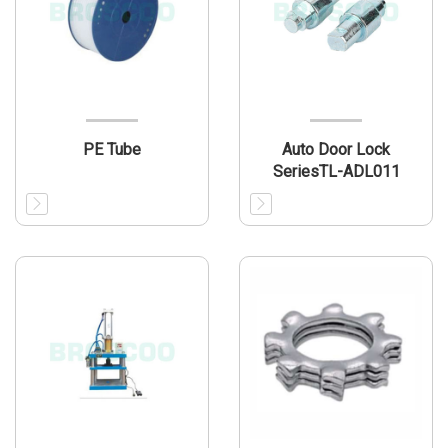
PE Tube
Auto Door Lock
SeriesTL-ADL011