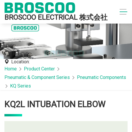
BROSCOO ELECTRICAL 株式会社
Location:
Home
Product Center
Pneumatic & Component Series
Pneumatic Components
KQ Series
KQ2L INTUBATION ELBOW