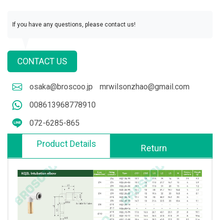
If you have any questions, please contact us!
CONTACT US
osaka@broscoo.jp
mrwilsonzhao@gmail.com
008613968778910
072-6285-865
Product Details
Return