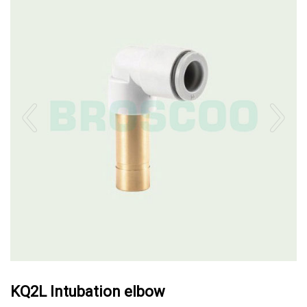
KQ2L Intubation elbow