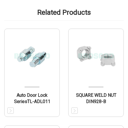
Related Products
Auto Door Lock
SQUARE WELD NUT
SeriesTL-ADL011
DIN928-B