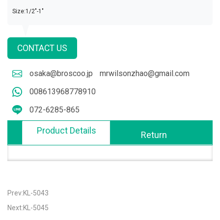
Size:1/2"-1"
CONTACT US
osaka@broscoo.jp
mrwilsonzhao@gmail.com
008613968778910
072-6285-865
Product Details
Return
Prev:KL-5043
Next:KL-5045