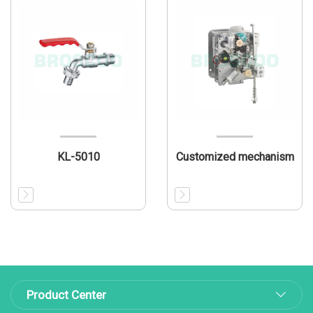
KL-5010
Customized mechanism
Product Center