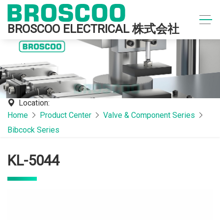
BROSCOO ELECTRICAL 株式会社
Location:
Home
Product Center
Valve & Component Series
Bibcock Series
KL-5044