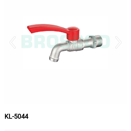
KL-5044