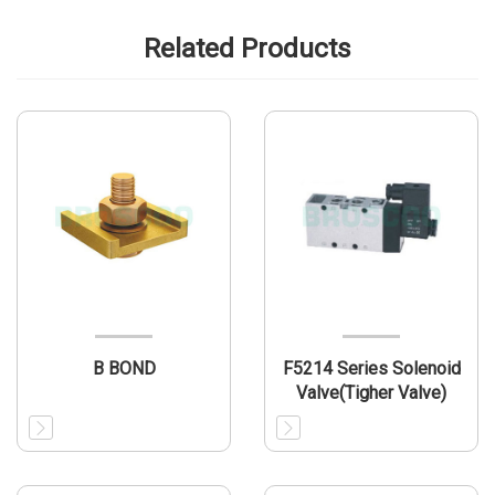
Related Products
B BOND
F5214 Series Solenoid
Valve(Tigher Valve)