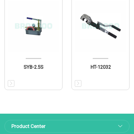
SYB-2.5S
HT-12032
Product Center