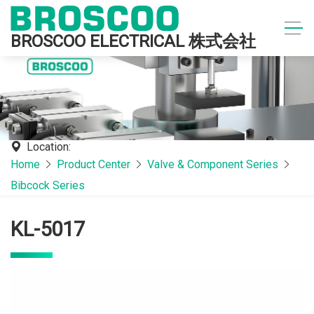
BROSCOO ELECTRICAL 株式会社
Location:
Home
Product Center
Valve & Component Series
Bibcock Series
KL-5017