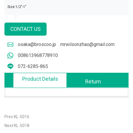
Size:1/2"-1"
CONTACT US
osaka@broscoo.jp
mrwilsonzhao@gmail.com
008613968778910
072-6285-865
Product Details
Return
Prev:KL-5016
Next:KL-5018