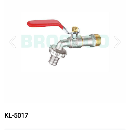
KL-5017