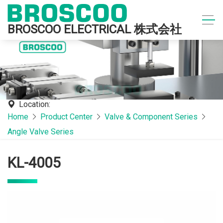
BROSCOO ELECTRICAL 株式会社
Location:
Home
Product Center
Valve & Component Series
Angle Valve Series
KL-4005