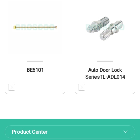
BE6101
Auto Door Lock
SeriesTL-ADL014
Product Center