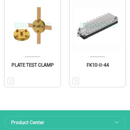
PLATE TEST CLAMP
FK10-II-44
Product Center