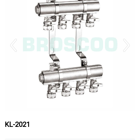
KL-2021