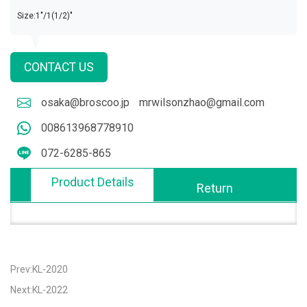
Size:1"/1(1/2)"
CONTACT US
osaka@broscoo.jp
mrwilsonzhao@gmail.com
008613968778910
072-6285-865
Product Details
Return
Prev:KL-2020
Next:KL-2022