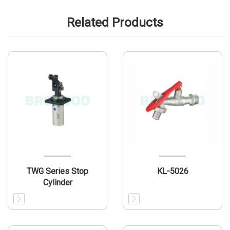
Related Products
TWG Series Stop
KL-5026
Cylinder