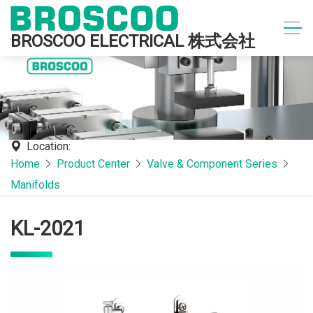
BROSCOO ELECTRICAL 株式会社
Location:
Home
Product Center
Valve & Component Series
Manifolds
KL-2021