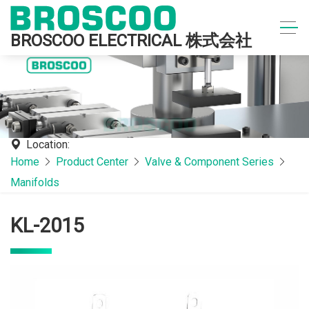
BROSCOO ELECTRICAL 株式会社
Location:
Home
Product Center
Valve & Component Series
Manifolds
KL-2015