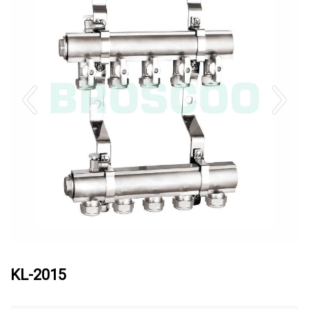
KL-2015