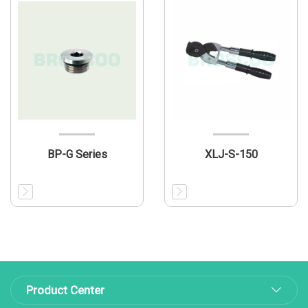
BP-G Series
XLJ-S-150
Product Center