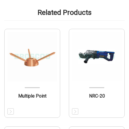
Related Products
Multiple Point
NRC-20