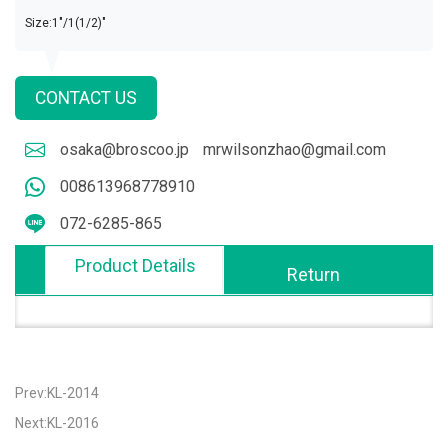
Size:1"/1(1/2)"
CONTACT US
osaka@broscoo.jp
mrwilsonzhao@gmail.com
008613968778910
072-6285-865
Product Details
Return
Prev:KL-2014
Next:KL-2016