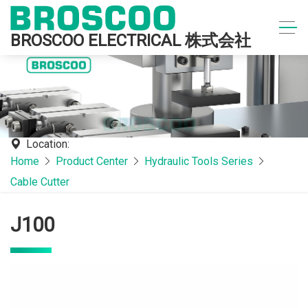
BROSCOO ELECTRICAL 株式会社
Location:
Home
Product Center
Hydraulic Tools Series
Cable Cutter
J100