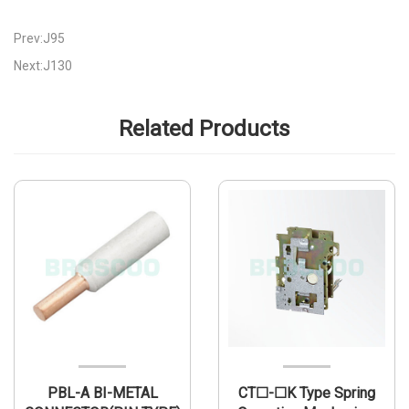
Prev:J95
Next:J130
Related Products
PBL-A BI-METAL
CT☐-☐K Type Spring