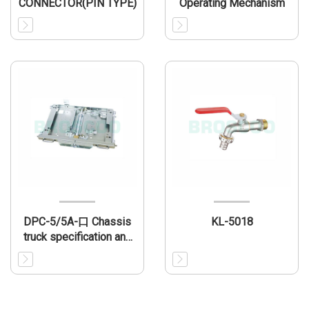
CONNECTOR(PIN TYPE)
Operating Mechanism
DPC-5/5A-口 Chassis
KL-5018
truck specification and
installation dimension
(match VBI)