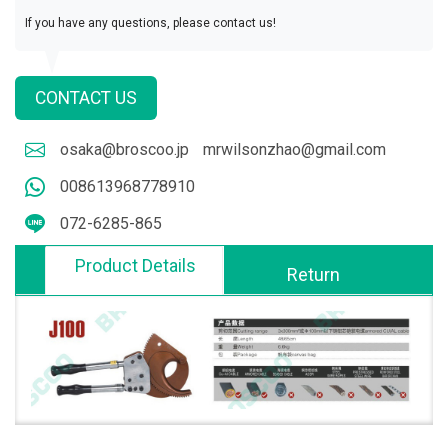
If you have any questions, please contact us!
CONTACT US
osaka@broscoo.jp
mrwilsonzhao@gmail.com
008613968778910
072-6285-865
Product Details
Return