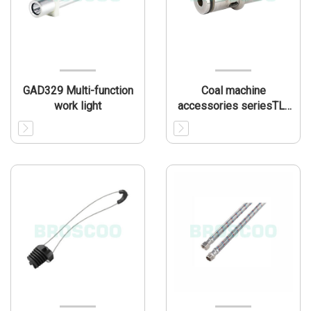
GAD329 Multi-function
Coal machine
work light
accessories seriesTL-
CMA001