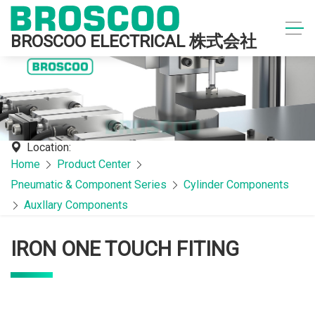
BROSCOO ELECTRICAL 株式会社
Location:
Home
Product Center
Pneumatic & Component Series
Cylinder Components
Auxllary Components
IRON ONE TOUCH FITING