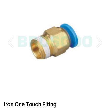
Iron One Touch Fiting