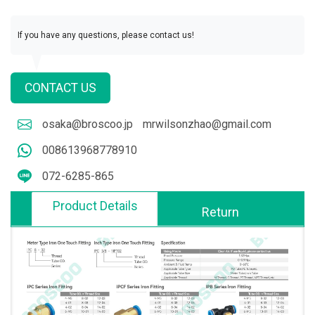
If you have any questions, please contact us!
CONTACT US
osaka@broscoo.jp
mrwilsonzhao@gmail.com
008613968778910
072-6285-865
Product Details
Return