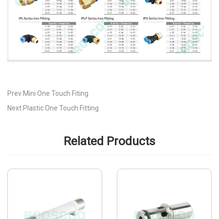
Prev:Mini One Touch Fiting
Next:Plastic One Touch Fitting
Related Products