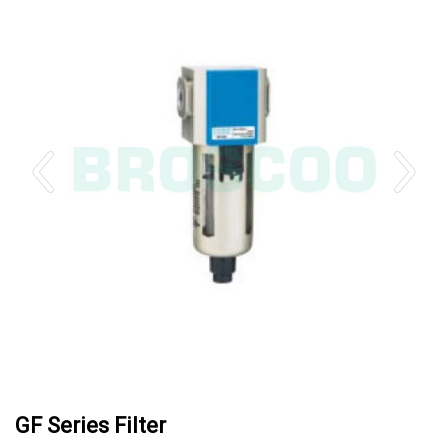
GF Series Filter