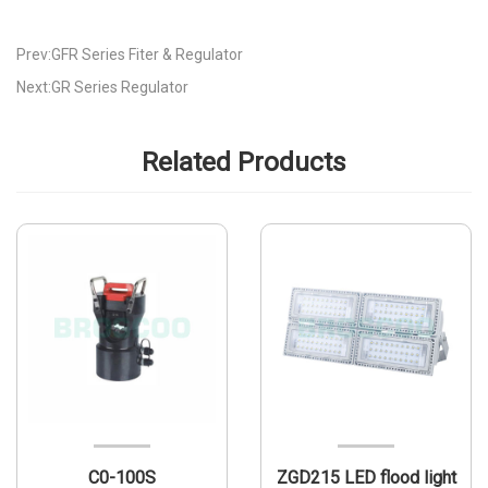
Prev:GFR Series Fiter & Regulator
Next:GR Series Regulator
Related Products
C0-100S
ZGD215 LED flood light