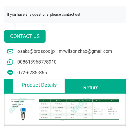
If you have any questions, please contact us!
CONTACT US
osaka@broscoo.jp
mrwilsonzhao@gmail.com
008613968778910
072-6285-865
Product Details
Return