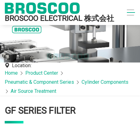
BROSCOO ELECTRICAL 株式会社
Location:
Home
Product Center
Pneumatic & Component Series
Cylinder Components
Air Source Treatment
GF SERIES FILTER