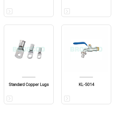
Standard Copper Lugs
KL-5014