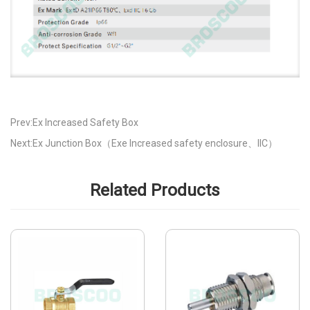
Prev:Ex Increased Safety Box
Next:Ex Junction Box（Exe Increased safety enclosure、IIC）
Related Products