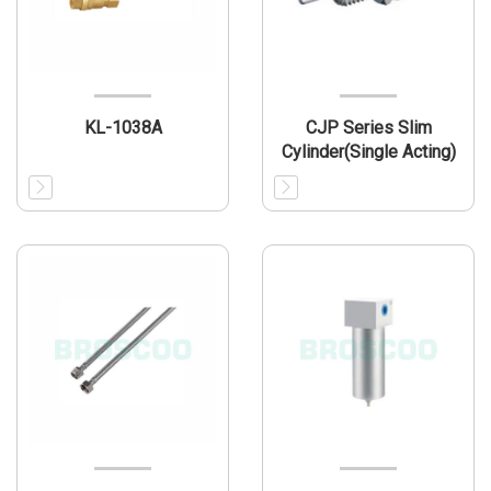
KL-1038A
CJP Series Slim
Cylinder(Single Acting)