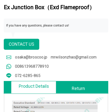
Ex Junction Box（Exd Flameproof）
If you have any questions, please contact us!
CONTACT US
osaka@broscoo.jp
mrwilsonzhao@gmail.com
008613968778910
072-6285-865
Product Details
Return