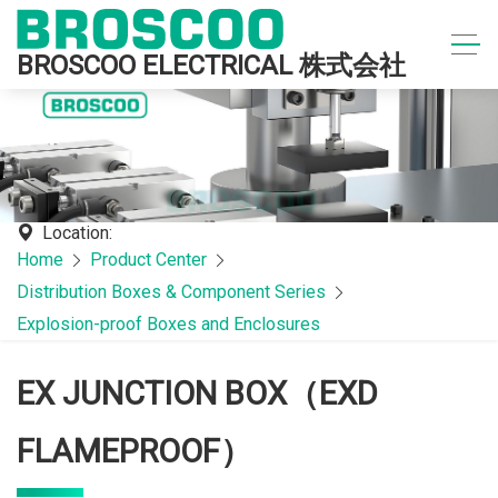
BROSCOO ELECTRICAL 株式会社
Location:
Home
Product Center
Distribution Boxes & Component Series
Explosion-proof Boxes and Enclosures
EX JUNCTION BOX（EXD
FLAMEPROOF）