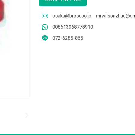
osaka@broscoo.jp
mrwilsonzhao@gm
008613968778910
072-6285-865