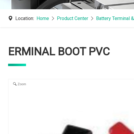
Location:
Home
Product Center
Battery Terminal 
ERMINAL BOOT PVC
Zoom