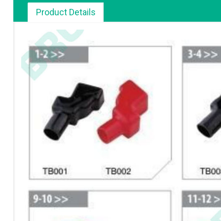
Product Details