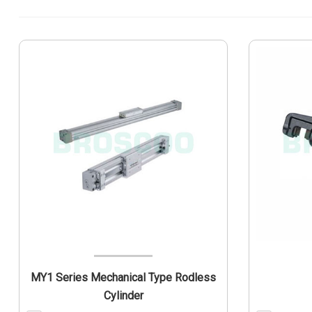
MY1 Series Mechanical Type Rodless
Cylinder