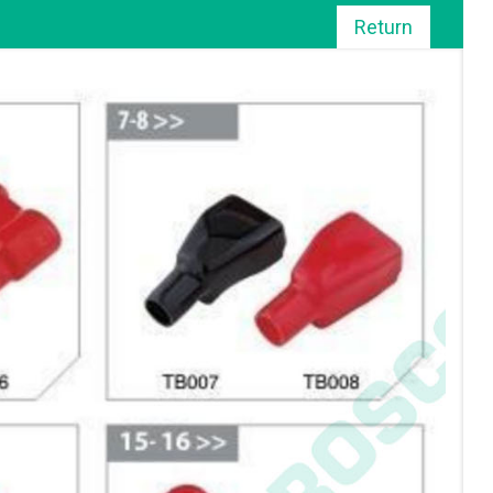
Return