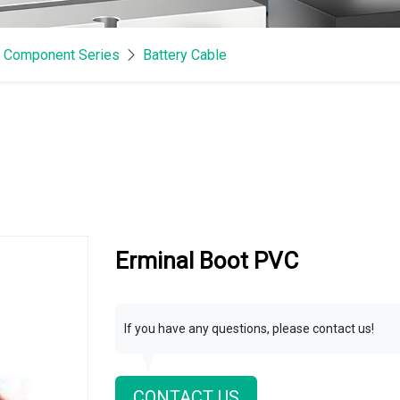
& Component Series
Battery Cable
Erminal Boot PVC
If you have any questions, please contact us!
CONTACT US