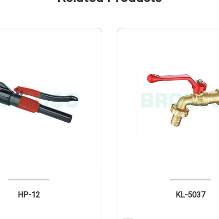
HP-12
KL-5037