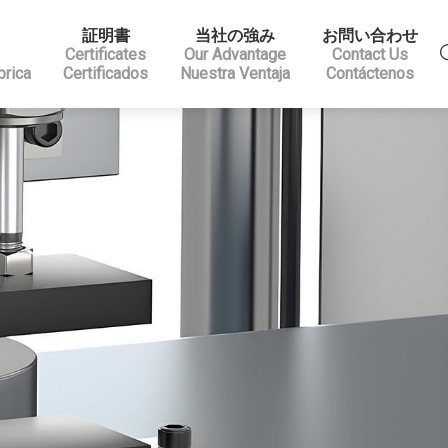
証明書
当社の強み
お問い合わせ
Certificates
Our Advantage
Contact Us
brica
Certificados
Nuestra Ventaja
Contáctenos