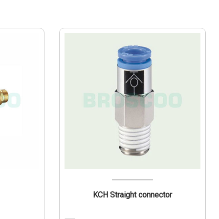
KCH Straight connector