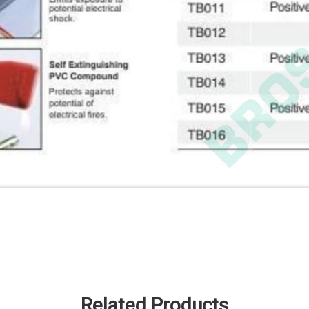
Related Products