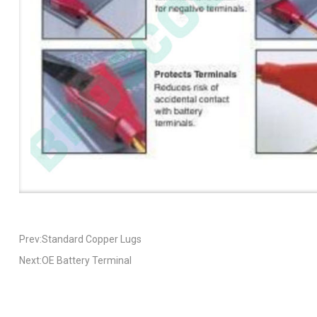
Prev:Standard Copper Lugs
Next:OE Battery Terminal