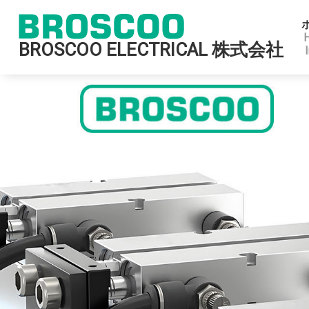
BROSCOO ELECTRICAL 株式会社