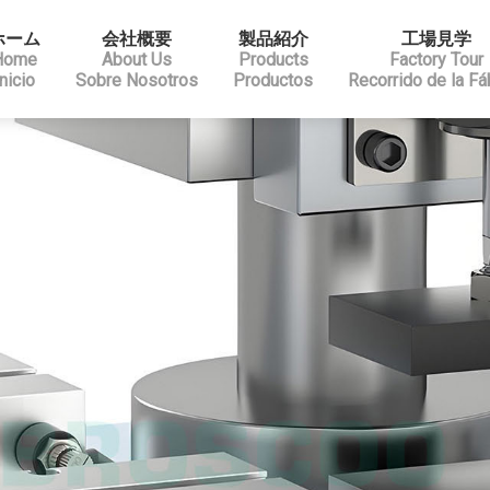
ホーム
会社概要
製品紹介
工場見学
Home
About Us
Products
Factory Tour
Inicio
Sobre Nosotros
Productos
Recorrido de la Fá