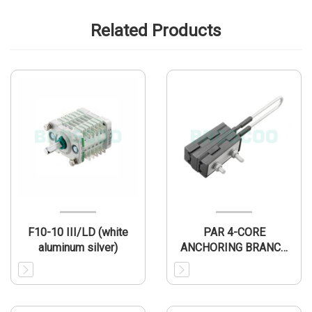
Related Products
F10-10 III/LD (white
PAR 4-CORE
aluminum silver)
ANCHORING BRANCH
CLAM