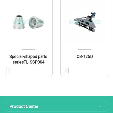
Special-shaped parts
CB-125D
seriesTL-SSP004
Product Center