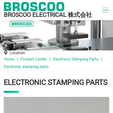
BROSCOO ELECTRICAL 株式会社
Location:
Home
Product Center
Electronic Stamping Parts
Electronic stamping parts
ELECTRONIC STAMPING PARTS