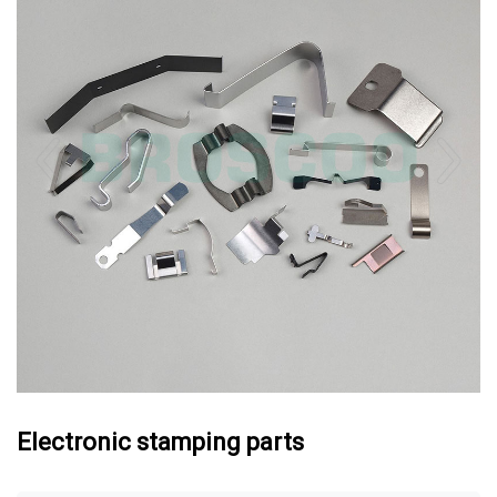
Electronic stamping parts