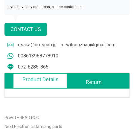
If you have any questions, please contact us!
CONTACT US
osaka@broscoo.jp
mrwilsonzhao@gmail.com
008613968778910
072-6285-865
Product Details
Return
Prev:THREAD ROD
Next:Electronic stamping parts