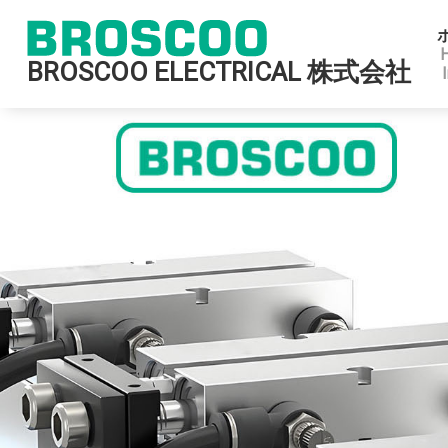
BROSCOO ELECTRICAL 株式会社