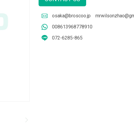
osaka@broscoo.jp
mrwilsonzhao@gm
008613968778910
072-6285-865