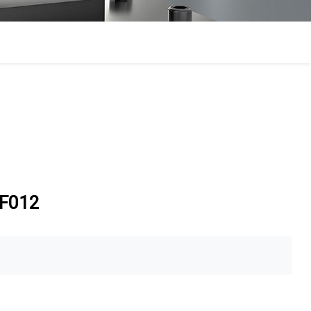
-EF012