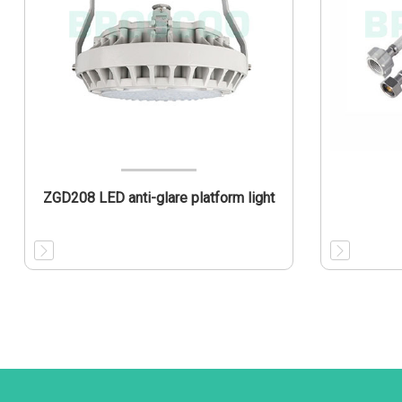
ZGD208 LED anti-glare platform light