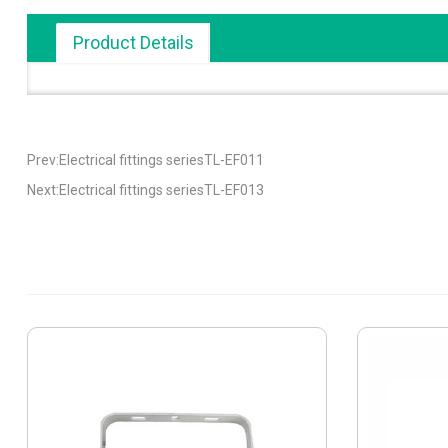
Product Details
Prev:Electrical fittings seriesTL-EF011
Next:Electrical fittings seriesTL-EF013