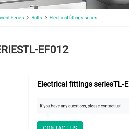
nent Series
Bolts
Electrical fittings series
ERIESTL-EF012
Electrical fittings seriesTL
If you have any questions, please contact us!
CONTACT US