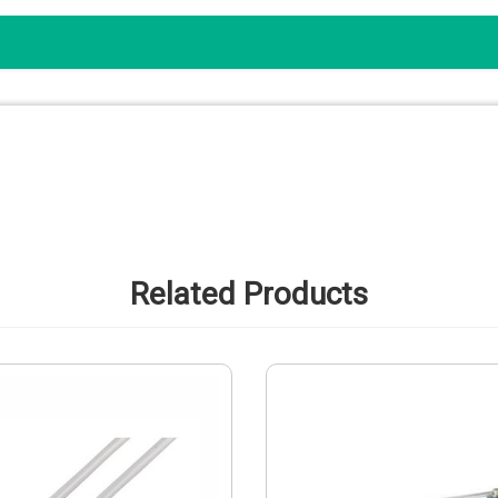
Related Products