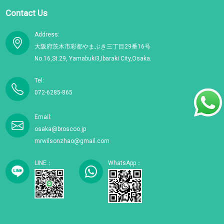
Contact Us
Address:
大阪府茨木市彩都やまぶき三丁目29番16号
No.16,St.29, Yamabuki3,Ibaraki City,Osaka.
Tel:
072-6285-865
Email:
osaka@broscoo.jp
mrwilsonzhao@gmail.com
LINE：
WhatsApp：