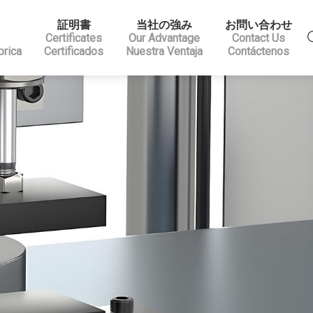
証明書
当社の強み
お問い合わせ
Certificates
Our Advantage
Contact Us
brica
Certificados
Nuestra Ventaja
Contáctenos