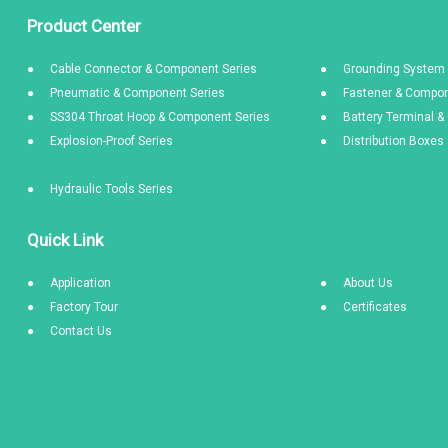
Product Center
Cable Connector & Component Series
Grounding System 
Pneumatic & Component Series
Fastener & Compon
SS304 Throat Hoop & Component Series
Battery Terminal 
Explosion-Proof Series
Distribution Boxe
Hydraulic Tools Series
Quick Link
Application
About Us
Factory Tour
Certificates
Contact Us