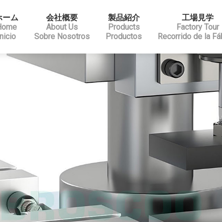
ホーム
会社概要
製品紹介
工場見学
Home
About Us
Products
Factory Tour
Inicio
Sobre Nosotros
Productos
Recorrido de la Fá