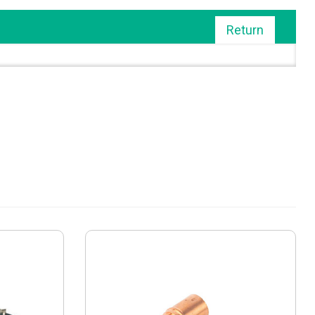
Return