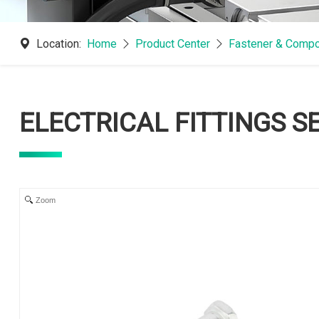
Location:
Home
Product Center
Fastener & Compo
ELECTRICAL FITTINGS S
Zoom