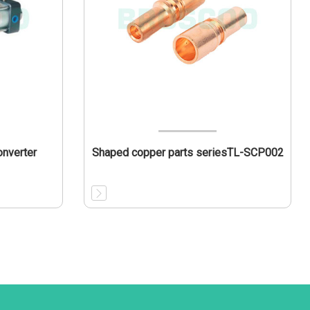
onverter
Shaped copper parts seriesTL-SCP002