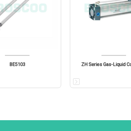
BE5103
ZH Series Gas-Liquid C