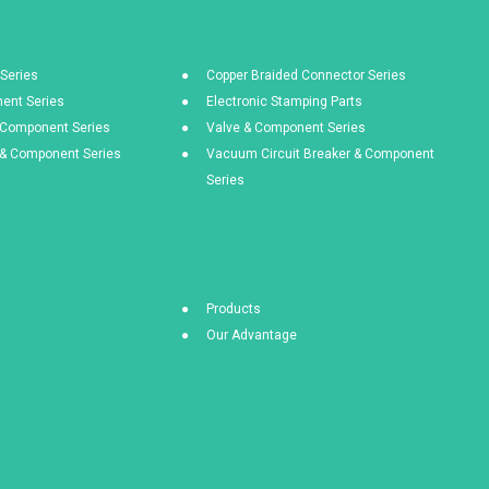
Series
Copper Braided Connector Series
ent Series
Electronic Stamping Parts
& Component Series
Valve & Component Series
s & Component Series
Vacuum Circuit Breaker & Component
Series
Products
Our Advantage