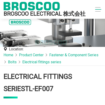
BROSCOO ELECTRICAL 株式会社
Location:
Home
Product Center
Fastener & Component Series
Bolts
Electrical fittings series
ELECTRICAL FITTINGS
SERIESTL-EF007