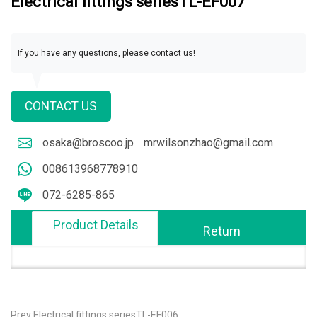
Electrical fittings seriesTL-EF007
If you have any questions, please contact us!
CONTACT US
osaka@broscoo.jp
mrwilsonzhao@gmail.com
008613968778910
072-6285-865
Product Details
Return
Prev:Electrical fittings seriesTL-EF006