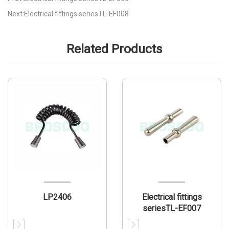
Next:Electrical fittings seriesTL-EF008
Related Products
LP2406
Electrical fittings
seriesTL-EF007