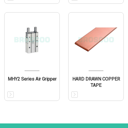
MHY2 Series Air Gripper
HARD DRAWN COPPER
TAPE