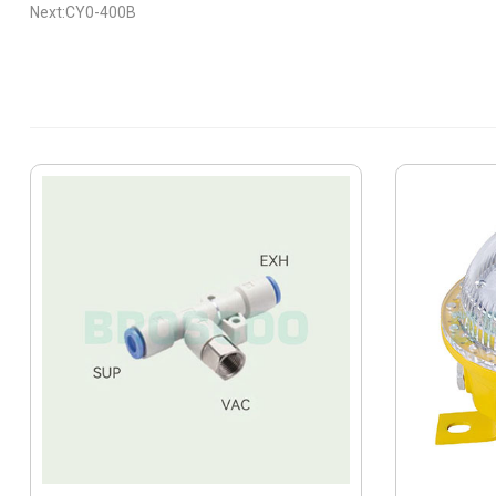
Next:CY0-400B