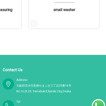
easuring
small washer
Contact Us
Address:
大阪府茨木市彩都やまぶき三丁目29番16号
No.16,St.29, Yamabuki3,Ibaraki City,Osaka.
Tel: