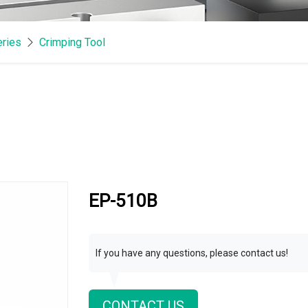
eries
Crimping Tool
EP-510B
If you have any questions, please contact us!
CONTACT US