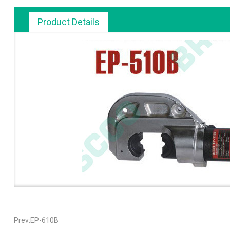
Product Details
Prev:EP-610B