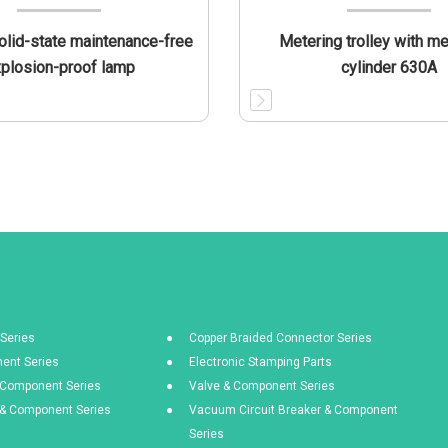
lid-state maintenance-free
Metering trolley with m
plosion-proof lamp
cylinder 630A
Series
Copper Braided Connector Series
ent Series
Electronic Stamping Parts
& Component Series
Valve & Component Series
s & Component Series
Vacuum Circuit Breaker & Component
Series