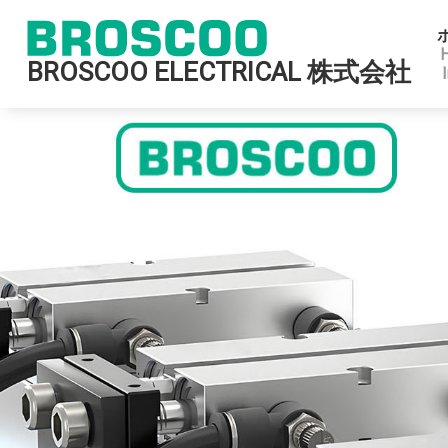
BROSCOO ELECTRICAL 株式会社