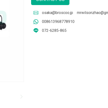
osaka@broscoo.jp
mrwilsonzhao@gm
008613968778910
072-6285-865