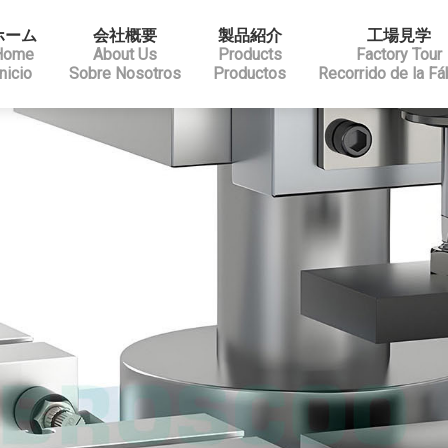
ホーム
会社概要
製品紹介
工場見学
Home
About Us
Products
Factory Tour
Inicio
Sobre Nosotros
Productos
Recorrido de la Fá