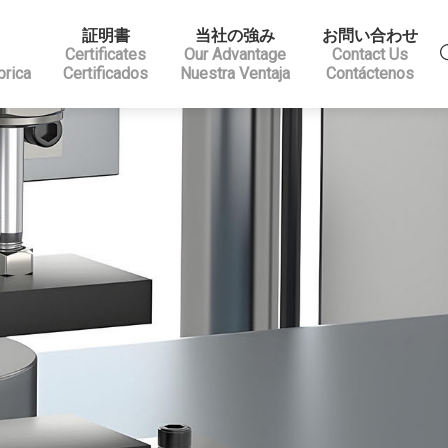
証明書
当社の強み
お問い合わせ
Certificates
Our Advantage
Contact Us
brica
Certificados
Nuestra Ventaja
Contáctenos