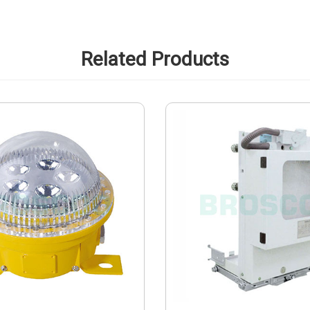
Related Products