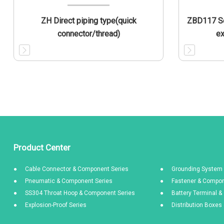
ZH Direct piping type(quick
ZBD117 So
connector/thread)
ex
Product Center
Cable Connector & Component Series
Grounding System 
Pneumatic & Component Series
Fastener & Compon
SS304 Throat Hoop & Component Series
Battery Terminal 
Explosion-Proof Series
Distribution Boxe