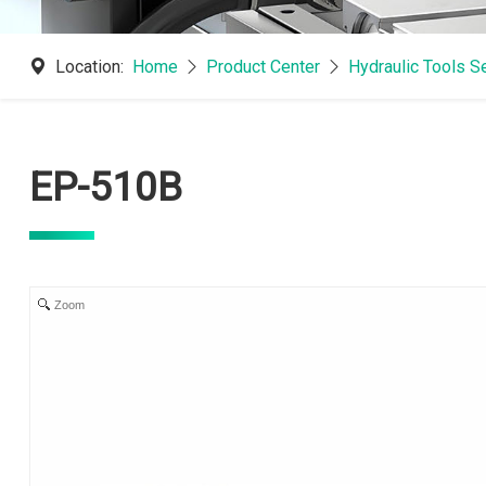
Location:
Home
Product Center
Hydraulic Tools S
EP-510B
Zoom