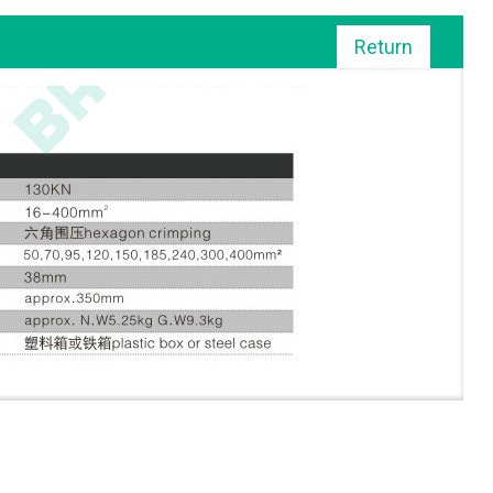
Return