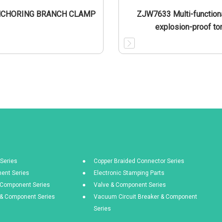
NCHORING BRANCH CLAMP
ZJW7633 Multi-functiona
explosion-proof to
Series
Copper Braided Connector Series
ent Series
Electronic Stamping Parts
& Component Series
Valve & Component Series
s & Component Series
Vacuum Circuit Breaker & Component
Series