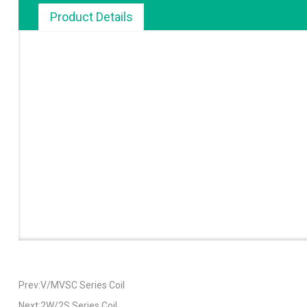
Product Details
Prev:V/MVSC Series Coil
Next:2W/2S Series Coil