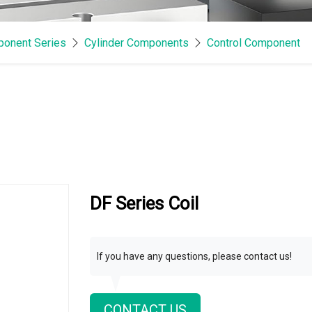
onent Series
Cylinder Components
Control Component
DF Series Coil
If you have any questions, please contact us!
CONTACT US