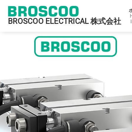
BROSCOO ELECTRICAL 株式会社