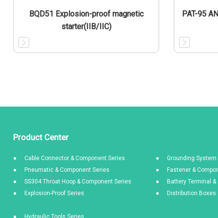
BQD51 Explosion-proof magnetic
PAT-95 A
starter(IIB/IIC)
Product Center
Cable Connector & Component Series
Grounding System 
Pneumatic & Component Series
Fastener & Compon
SS304 Throat Hoop & Component Series
Battery Terminal 
Explosion-Proof Series
Distribution Boxe
Hydraulic Tools Series