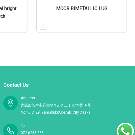
l bright
MCCB BIMETALLIC LUG
rch
Contact Us
Address:
大阪府茨木市彩都やまぶき三丁目29番16号
No.16,St.29, Yamabuki3,Ibaraki City,Osaka.
Tel:
072-6285-865