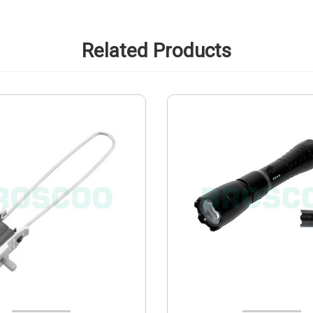
Related Products