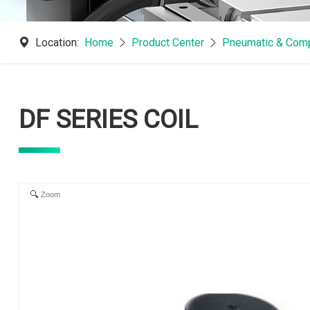
Location:
Home
Product Center
Pneumatic & Comp
DF SERIES COIL
Zoom