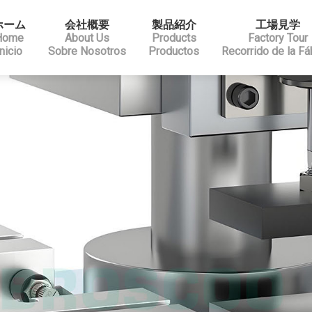
ホーム
会社概要
製品紹介
工場見学
Home
About Us
Products
Factory Tour
Inicio
Sobre Nosotros
Productos
Recorrido de la Fá