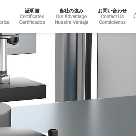
証明書
当社の強み
お問い合わせ
Certificates
Our Advantage
Contact Us
brica
Certificados
Nuestra Ventaja
Contáctenos