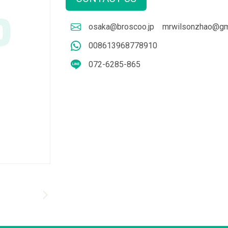
osaka@broscoo.jp
mrwilsonzhao@gm
008613968778910
072-6285-865