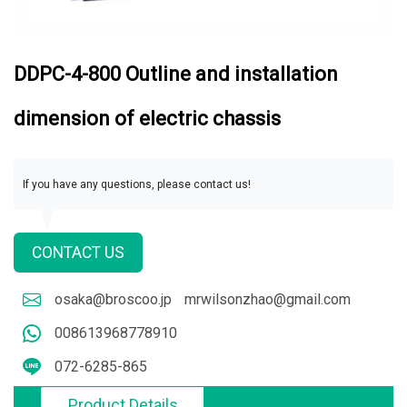
DDPC-4-800 Outline and installation
dimension of electric chassis
If you have any questions, please contact us!
CONTACT US
osaka@broscoo.jp
mrwilsonzhao@gmail.com
008613968778910
072-6285-865
Product Details