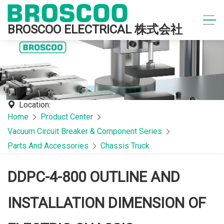
BROSCOO ELECTRICAL 株式会社
Location:
Home
Product Center
Vacuum Circuit Breaker & Component Series
Parts And Accessories
Chassis Truck
DDPC-4-800 OUTLINE AND
INSTALLATION DIMENSION OF