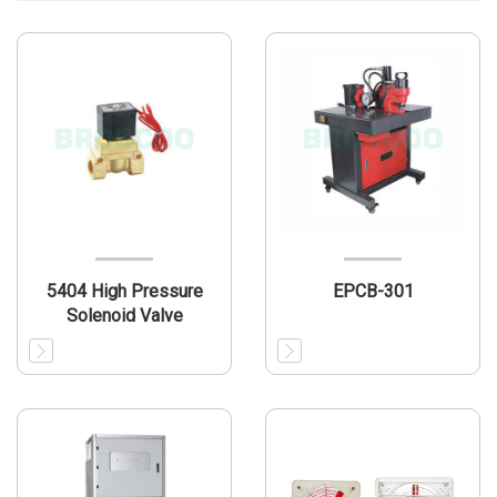
5404 High Pressure
EPCB-301
Solenoid Valve