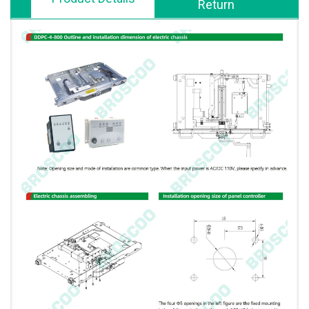
Return