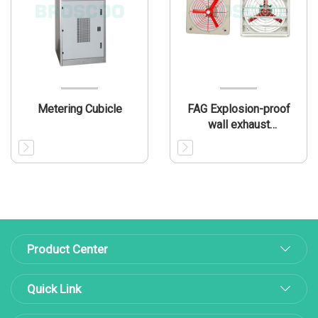
Metering Cubicle
FAG Explosion-proof
wall exhaust
fan(IIB/IIIB)
Product Center
Quick Link