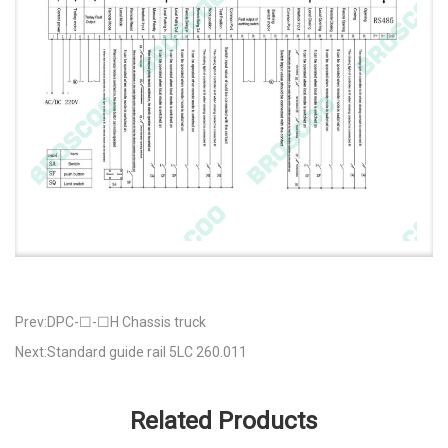
Prev:DPC-☐-☐H Chassis truck
Next:Standard guide rail 5LC 260.011
Related Products