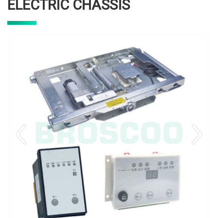
ELECTRIC CHASSIS