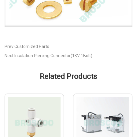
Prev:Customized Parts
Next:Insulation Piercing Connector(1KV 1Bolt)
Related Products