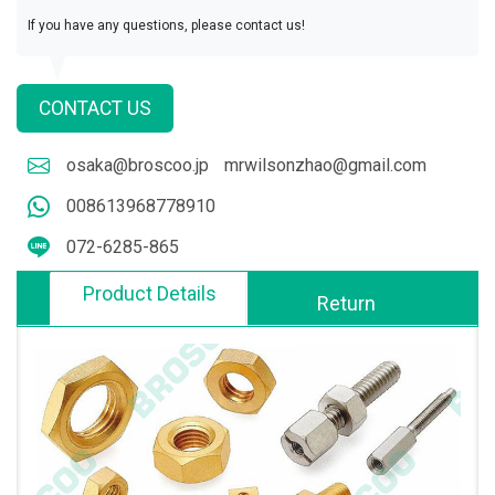
If you have any questions, please contact us!
CONTACT US
osaka@broscoo.jp
mrwilsonzhao@gmail.com
008613968778910
072-6285-865
Product Details
Return