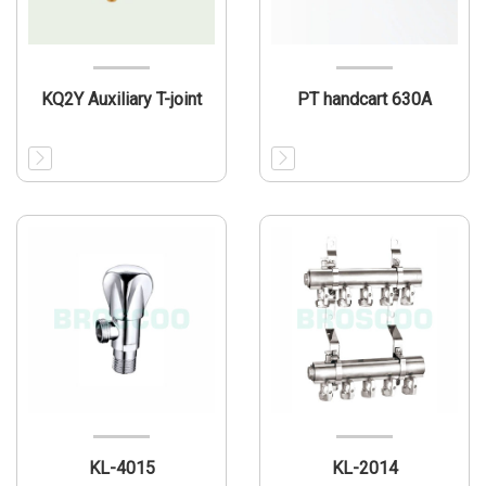
KQ2Y Auxiliary T-joint
PT handcart 630A
KL-4015
KL-2014