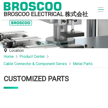
BROSCOO ELECTRICAL 株式会社
Location:
Home
Product Center
Cable Connector & Component Series
Metal Parts
CUSTOMIZED PARTS