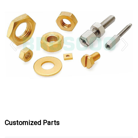
Customized Parts