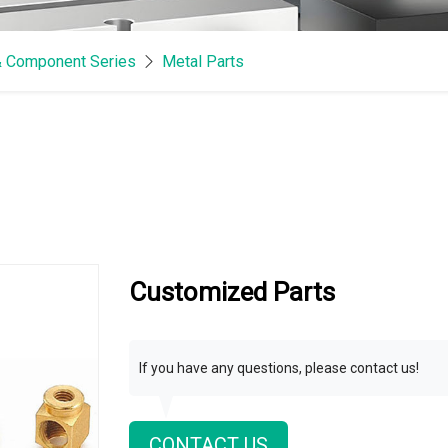
& Component Series
Metal Parts
Customized Parts
If you have any questions, please contact us!
CONTACT US