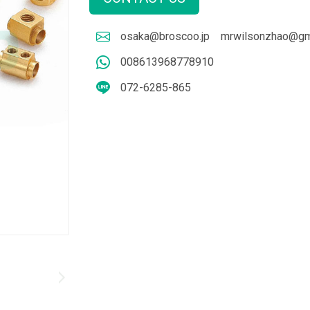
osaka@broscoo.jp
mrwilsonzhao@gm
008613968778910
072-6285-865