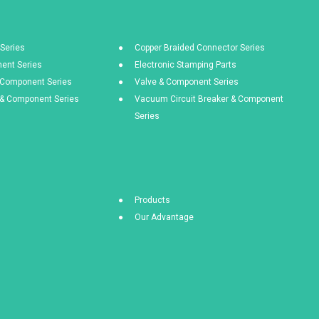
Series
Copper Braided Connector Series
ent Series
Electronic Stamping Parts
& Component Series
Valve & Component Series
s & Component Series
Vacuum Circuit Breaker & Component
Series
Products
Our Advantage