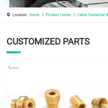
Location:
Home
Product Center
Cable Connector 
CUSTOMIZED PARTS
Zoom