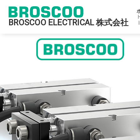
BROSCOO ELECTRICAL 株式会社