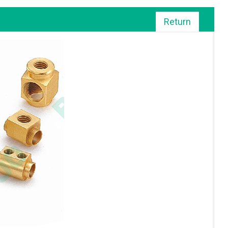
Return