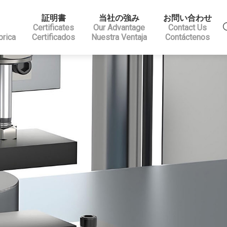
証明書
当社の強み
お問い合わせ
Certificates
Our Advantage
Contact Us
brica
Certificados
Nuestra Ventaja
Contáctenos