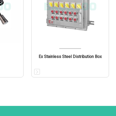
Ex Stainless Steel Distribution Box