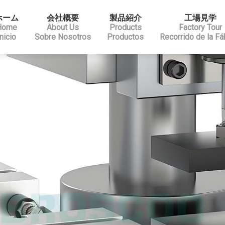
ホーム
会社概要
製品紹介
工場見学
Home
About Us
Products
Factory Tour
Inicio
Sobre Nosotros
Productos
Recorrido de la Fá