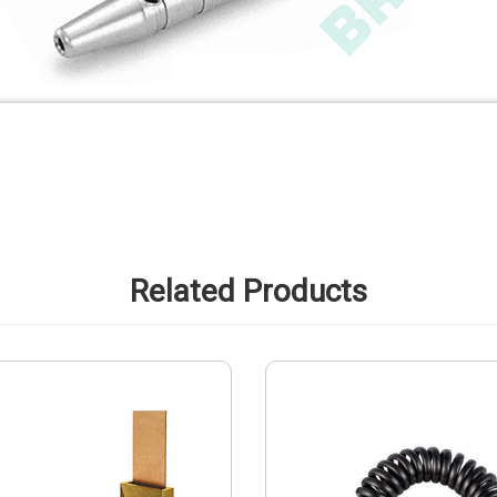
Related Products