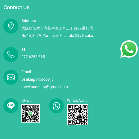
Contact Us
Address:
大阪府茨木市彩都やまぶき三丁目29番16号
No.16,St.29, Yamabuki3,Ibaraki City,Osaka.
Tel:
072-6285-865
Email:
osaka@broscoo.jp
mrwilsonzhao@gmail.com
LINE：
WhatsApp：