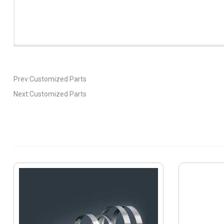
Prev:Customized Parts
Next:Customized Parts