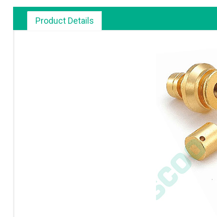
Product Details