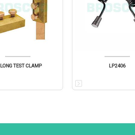
LONG TEST CLAMP
LP2406