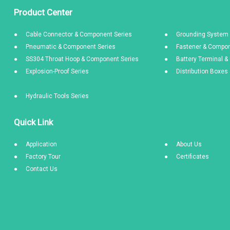
Product Center
Cable Connector & Component Series
Grounding System 
Pneumatic & Component Series
Fastener & Compon
SS304 Throat Hoop & Component Series
Battery Terminal 
Explosion-Proof Series
Distribution Boxe
Hydraulic Tools Series
Quick Link
Application
About Us
Factory Tour
Certificates
Contact Us