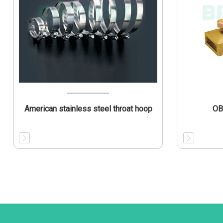
American stainless steel throat hoop
OB