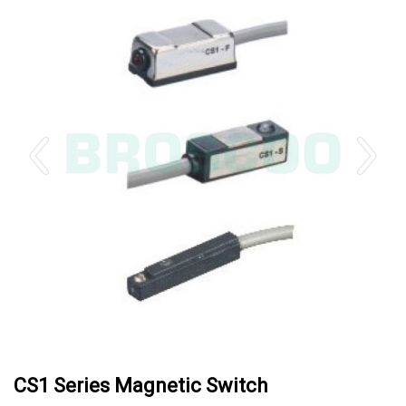
CS1 Series Magnetic Switch