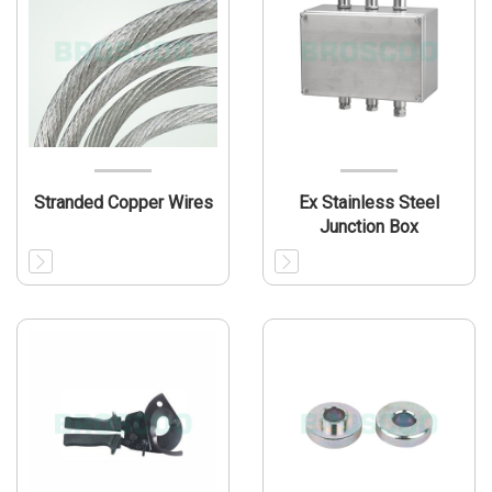
Stranded Copper Wires
Ex Stainless Steel
Junction Box