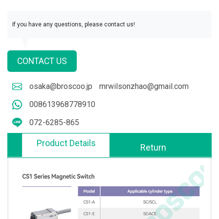
If you have any questions, please contact us!
CONTACT US
osaka@broscoo.jp
mrwilsonzhao@gmail.com
008613968778910
072-6285-865
Product Details
Return