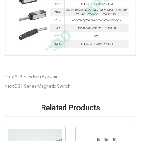
Prev:SI Series Fish Eye Joint
Next:DS1 Series Magnetic Switch
Related Products