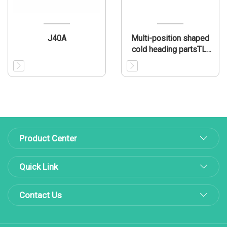
J40A
Multi-position shaped
cold heading partsTL-
MP003
Product Center
Quick Link
Contact Us