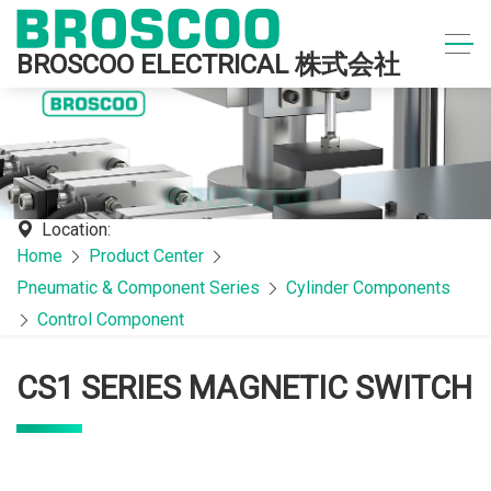
BROSCOO ELECTRICAL 株式会社
Location:
Home
Product Center
Pneumatic & Component Series
Cylinder Components
Control Component
CS1 SERIES MAGNETIC SWITCH