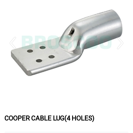
COOPER CABLE LUG(4 HOLES)