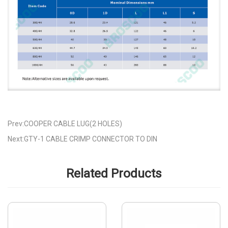
Prev:COOPER CABLE LUG(2 HOLES)
Next:GTY-1 CABLE CRIMP CONNECTOR TO DIN
Related Products