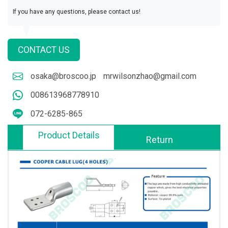
If you have any questions, please contact us!
CONTACT US
osaka@broscoo.jp
mrwilsonzhao@gmail.com
008613968778910
072-6285-865
Product Details
Return