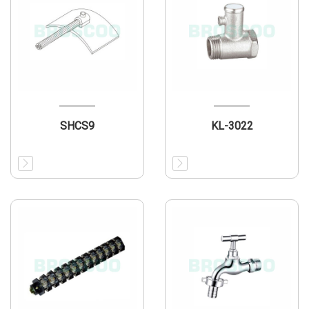
SHCS9
KL-3022