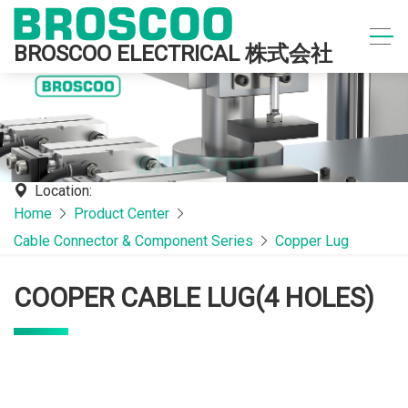
BROSCOO ELECTRICAL 株式会社
Location:
Home
Product Center
Cable Connector & Component Series
Copper Lug
COOPER CABLE LUG(4 HOLES)