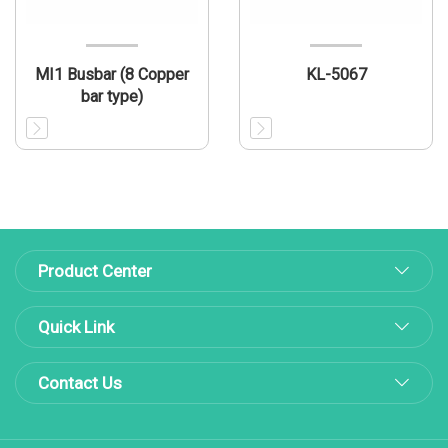
MI1 Busbar (8 Copper
KL-5067
bar type)
Product Center
Quick Link
Contact Us