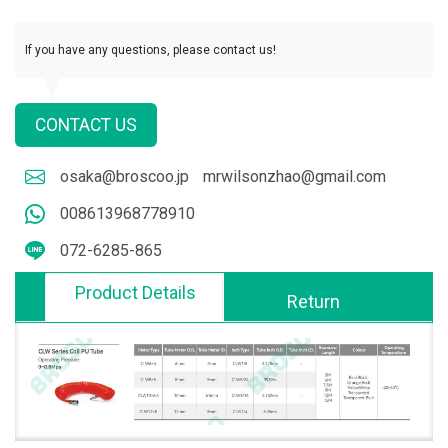
If you have any questions, please contact us!
CONTACT US
osaka@broscoo.jp
mrwilsonzhao@gmail.com
008613968778910
072-6285-865
Product Details
Return