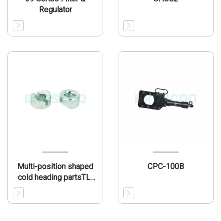
Regulator
Multi-position shaped
CPC-100B
cold heading partsTL-
MP001