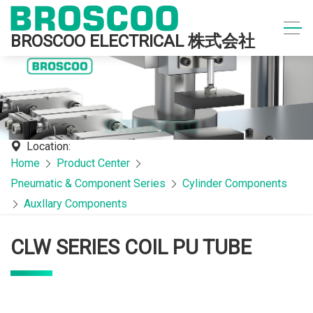
BROSCOO ELECTRICAL 株式会社
Location:
Home
Product Center
Pneumatic & Component Series
Cylinder Components
Auxllary Components
CLW SERIES COIL PU TUBE