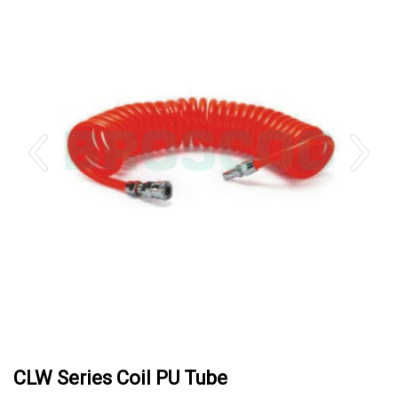
CLW Series Coil PU Tube