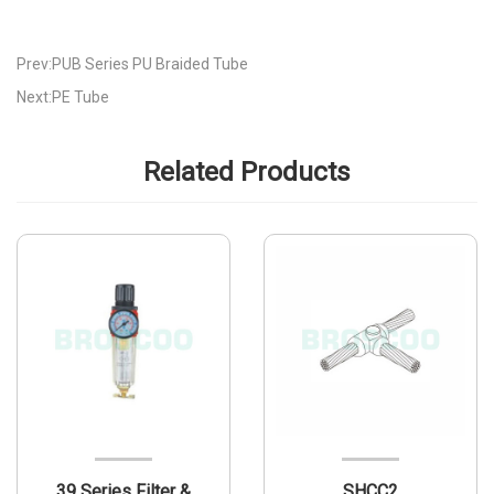
Prev:PUB Series PU Braided Tube
Next:PE Tube
Related Products
39 Series Filter &
SHCC2