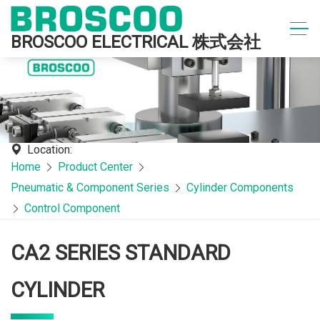
BROSCOO ELECTRICAL 株式会社
Location:
Home
Product Center
Pneumatic & Component Series
Cylinder Components
Control Component
CA2 SERIES STANDARD
CYLINDER