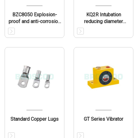
BZC8050 Explosion-
KQ2R Intubation
proof and anti-corrosion
reducing diameter
operation column(IIC)
nozzle
Standard Copper Lugs
GT Series Vibrator