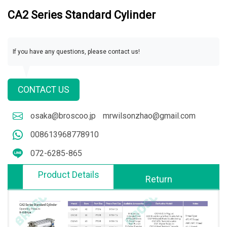
CA2 Series Standard Cylinder
If you have any questions, please contact us!
CONTACT US
osaka@broscoo.jp
mrwilsonzhao@gmail.com
008613968778910
072-6285-865
Product Details
Return