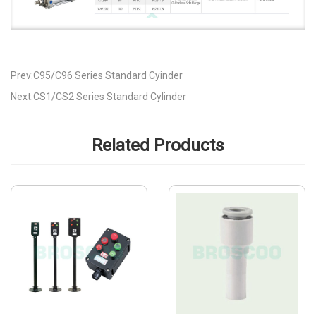
Prev:C95/C96 Series Standard Cyinder
Next:CS1/CS2 Series Standard Cylinder
Related Products