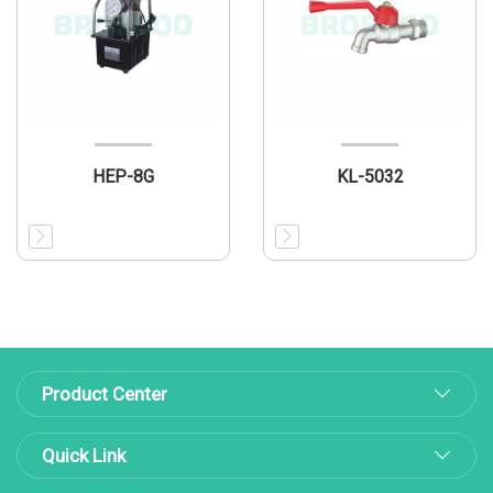
HEP-8G
KL-5032
Product Center
Quick Link