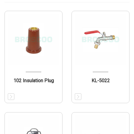
102 Insulation Plug
KL-5022