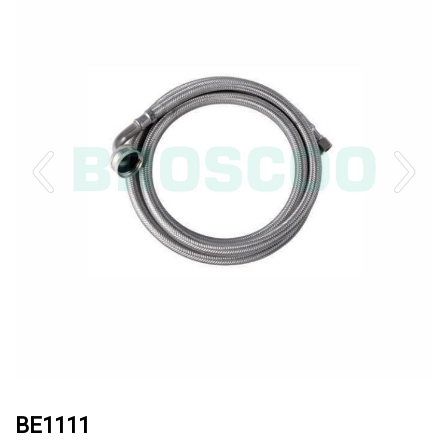
BE1111