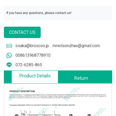
If you have any questions, please contact us!
CONTACT US
osaka@broscoo.jp
mrwilsonzhao@gmail.com
008613968778910
072-6285-865
Product Details
Return