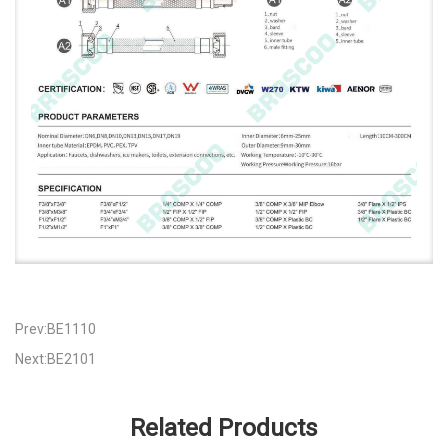
Prev:BE1110
Next:BE2101
Related Products