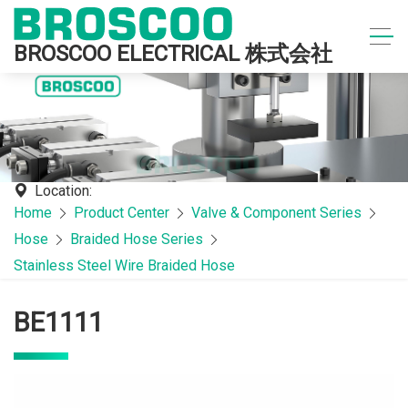
BROSCOO ELECTRICAL 株式会社
Location:
Home
Product Center
Valve & Component Series
Hose
Braided Hose Series
Stainless Steel Wire Braided Hose
BE1111