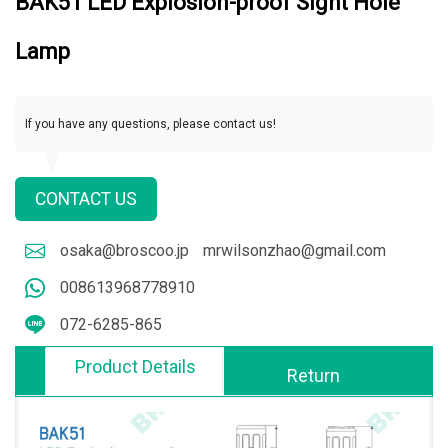
BAK51 LED Explosion-proof Sight Hole
Lamp
If you have any questions, please contact us!
CONTACT US
osaka@broscoo.jp
mrwilsonzhao@gmail.com
008613968778910
072-6285-865
Product Details
Return