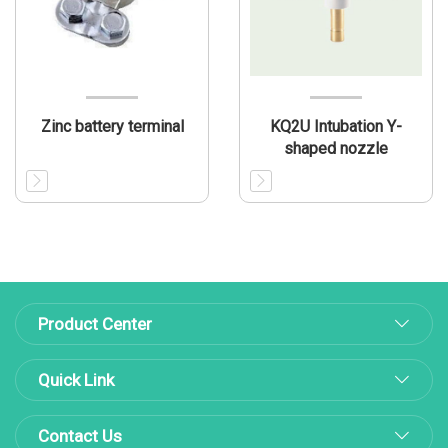
Zinc battery terminal
KQ2U Intubation Y-
shaped nozzle
Product Center
Quick Link
Contact Us