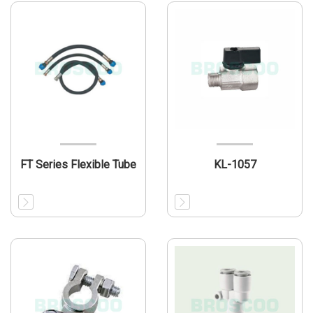
FT Series Flexible Tube
KL-1057