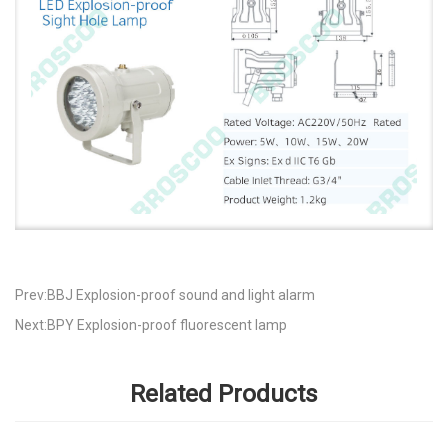
Prev:BBJ Explosion-proof sound and light alarm
Next:BPY Explosion-proof fluorescent lamp
Related Products