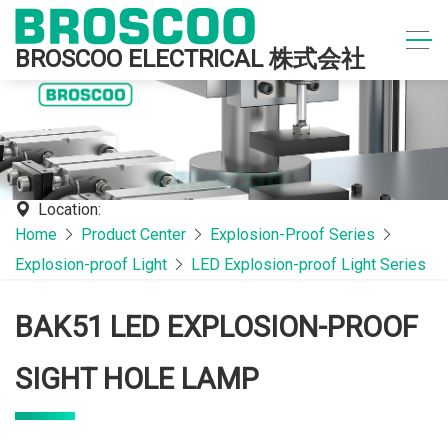
BROSCOO ELECTRICAL 株式会社
Location:
Home
Product Center
Explosion-Proof Series
Explosion-proof Light
LED Explosion-proof Light Series
BAK51 LED EXPLOSION-PROOF
SIGHT HOLE LAMP