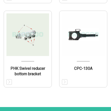
PHK Swivel reducer
CPC-130A
bottom bracket