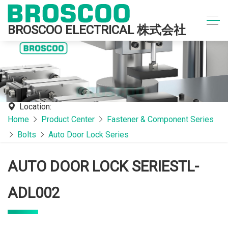
BROSCOO ELECTRICAL 株式会社
Location:
Home
Product Center
Fastener & Component Series
Bolts
Auto Door Lock Series
AUTO DOOR LOCK SERIESTL-
ADL002