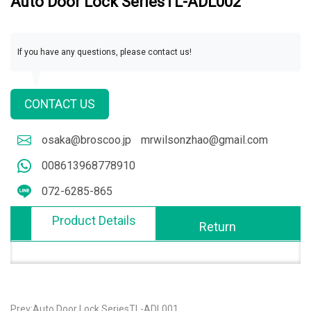
Auto Door Lock SeriesTL-ADL002
If you have any questions, please contact us!
CONTACT US
osaka@broscoo.jp
mrwilsonzhao@gmail.com
008613968778910
072-6285-865
Product Details
Return
Prev:Auto Door Lock SeriesTL-ADL001