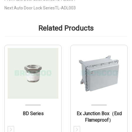
Next:Auto Door Lock SeriesTL-ADL003
Related Products
BD Series
Ex Junction Box（Exd
Flameproof）