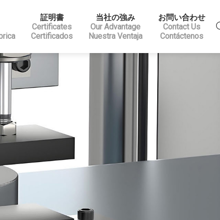
証明書
当社の強み
お問い合わせ
Certificates
Our Advantage
Contact Us
brica
Certificados
Nuestra Ventaja
Contáctenos