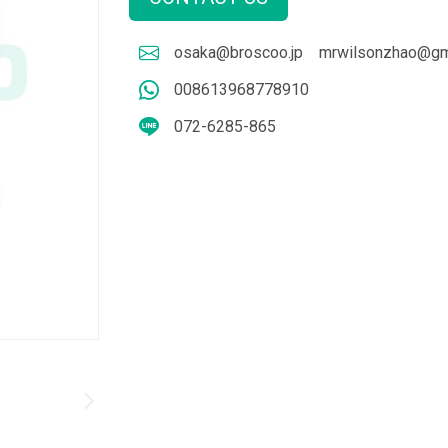
osaka@broscoo.jp
mrwilsonzhao@gm
008613968778910
072-6285-865