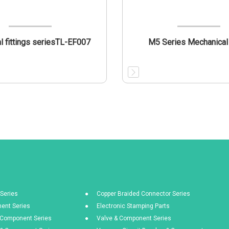
al fittings seriesTL-EF007
M5 Series Mechanical
Series
Copper Braided Connector Series
ent Series
Electronic Stamping Parts
& Component Series
Valve & Component Series