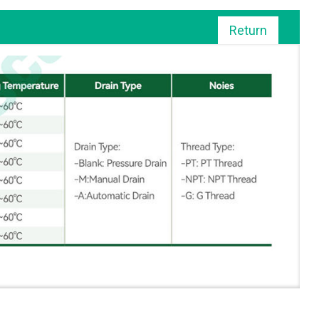
Return