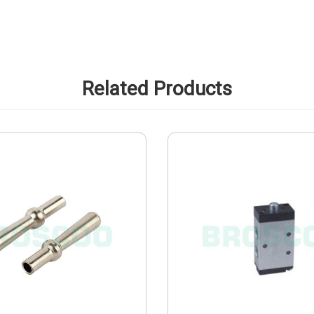
Related Products