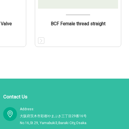
 Valve
BCF Female thread straight
Contact Us
Address:
大阪府茨木市彩都やまぶき三丁目29番16号
No.16,St.29, Yamabuki3,Ibaraki City,Osaka.