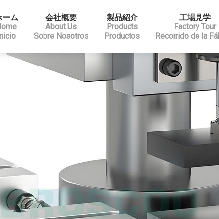
ホーム
会社概要
製品紹介
工場見学
Home
About Us
Products
Factory Tour
Inicio
Sobre Nosotros
Productos
Recorrido de la Fá