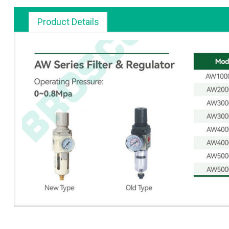
Product Details