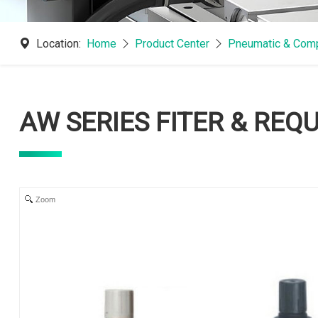
Location:
Home
Product Center
Pneumatic & Comp
AW SERIES FITER & REQ
Zoom