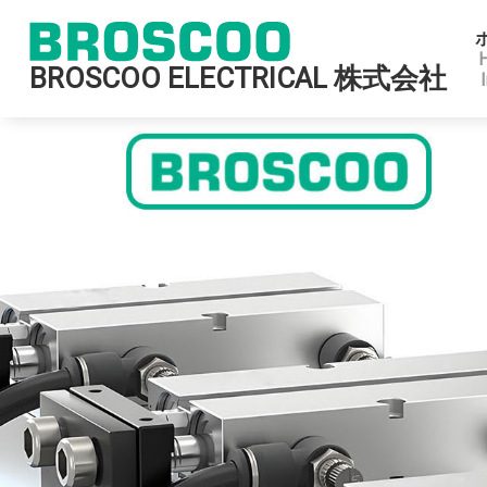
BROSCOO ELECTRICAL 株式会社