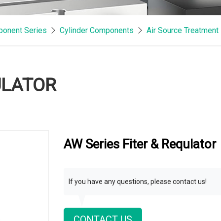
onent Series
Cylinder Components
Air Source Treatment
ULATOR
AW Series Fiter & Requlator
If you have any questions, please contact us!
CONTACT US