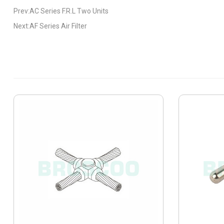
Prev:AC Series F.R.L Two Units
Next:AF Series Air Filter