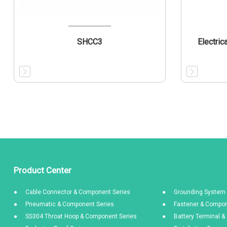
SHCC3
Electric
Product Center
Cable Connector & Component Series
Grounding System 
Pneumatic & Component Series
Fastener & Compon
SS304 Throat Hoop & Component Series
Battery Terminal 