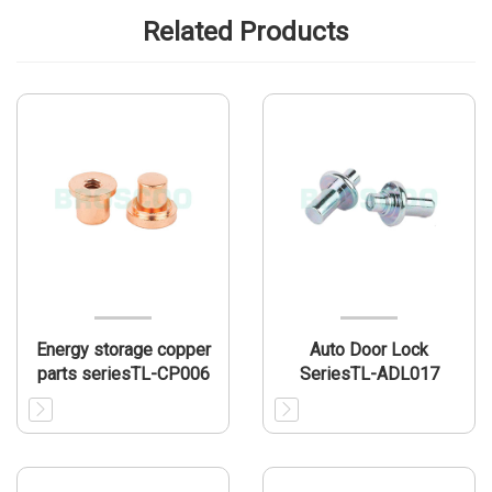
Related Products
Energy storage copper
Auto Door Lock
parts seriesTL-CP006
SeriesTL-ADL017