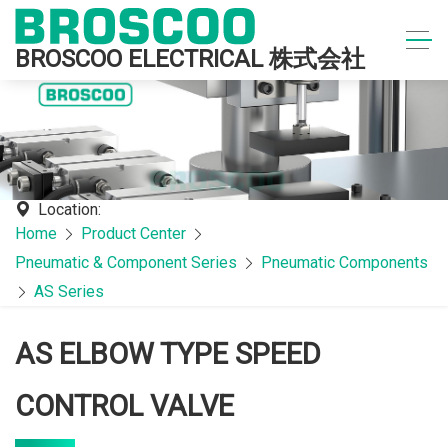
BROSCOO ELECTRICAL 株式会社
Location:
Home
Product Center
Pneumatic & Component Series
Pneumatic Components
AS Series
AS ELBOW TYPE SPEED
CONTROL VALVE