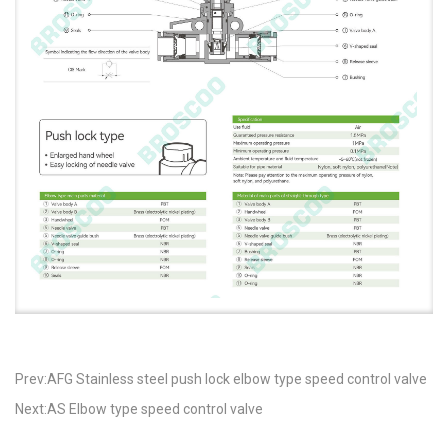
Prev:AFG Stainless steel push lock elbow type speed control valve
Next:AS Elbow type speed control valve