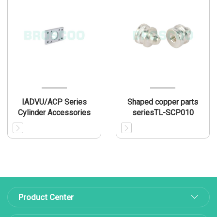
IADVU/ACP Series
Shaped copper parts
Cylinder Accessories
seriesTL-SCP010
Product Center