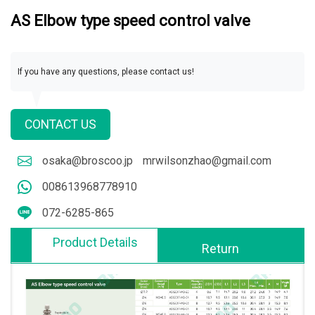
AS Elbow type speed control valve
If you have any questions, please contact us!
CONTACT US
osaka@broscoo.jp
mrwilsonzhao@gmail.com
008613968778910
072-6285-865
Product Details
Return