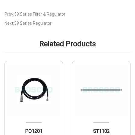
Prev:39 Series Filter & Regulator
Next:39 Series Regulator
Related Products
PO1201
ST1102