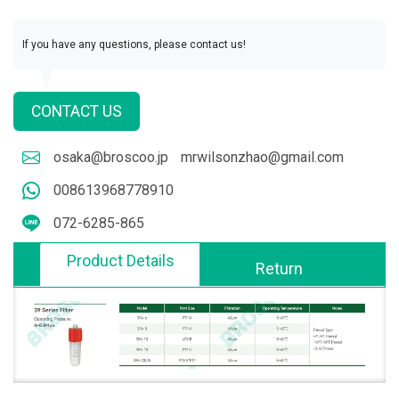
If you have any questions, please contact us!
CONTACT US
osaka@broscoo.jp
mrwilsonzhao@gmail.com
008613968778910
072-6285-865
Product Details
Return