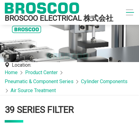
BROSCOO ELECTRICAL 株式会社
Location:
Home
Product Center
Pneumatic & Component Series
Cylinder Components
Air Source Treatment
39 SERIES FILTER