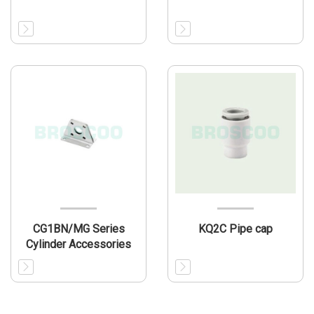
CG1BN/MG Series
KQ2C Pipe cap
Cylinder Accessories