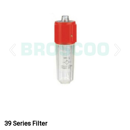
39 Series Filter