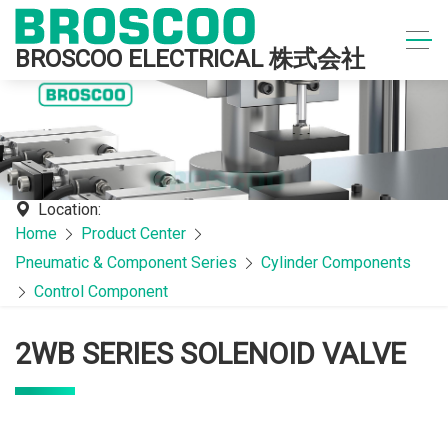
BROSCOO ELECTRICAL 株式会社
Location:
Home
Product Center
Pneumatic & Component Series
Cylinder Components
Control Component
2WB SERIES SOLENOID VALVE