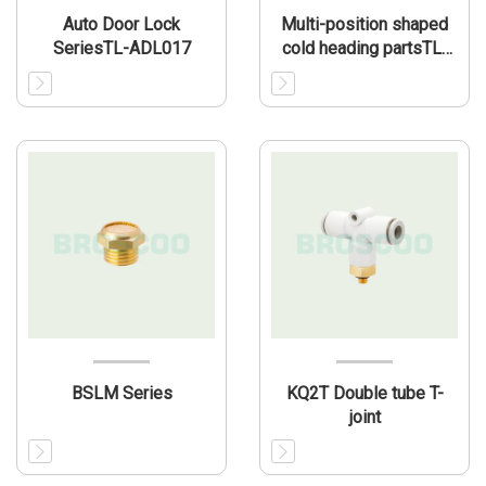
Auto Door Lock
Multi-position shaped
SeriesTL-ADL017
cold heading partsTL-
MP004
BSLM Series
KQ2T Double tube T-
joint