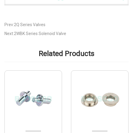
Prev:2Q Series Valves
Next:2WBK Series Solenoid Valve
Related Products