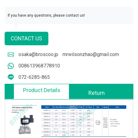
If you have any questions, please contact us!
CONTACT US
osaka@broscoo.jp
mrwilsonzhao@gmail.com
008613968778910
072-6285-865
Product Details
Return