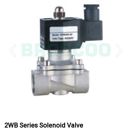
2WB Series Solenoid Valve