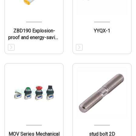
ZBD190 Explosion-
YYQX-1
proof and energy-saving
LED light
MOV Series Mechanical
stud bolt 2D