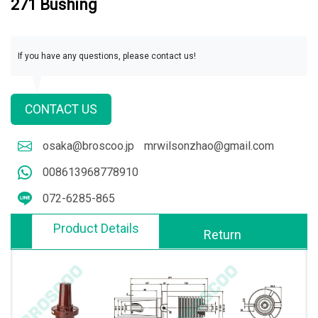
271 Bushing
If you have any questions, please contact us!
CONTACT US
osaka@broscoo.jp
mrwilsonzhao@gmail.com
008613968778910
072-6285-865
Product Details
Return