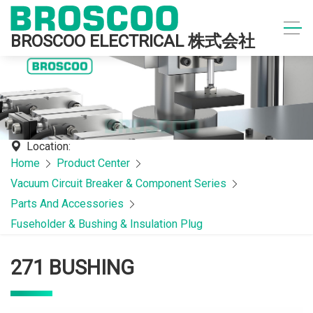
BROSCOO ELECTRICAL 株式会社
Location:
Home
Product Center
Vacuum Circuit Breaker & Component Series
Parts And Accessories
Fuseholder & Bushing & Insulation Plug
271 BUSHING