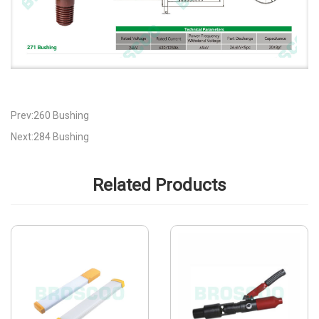
Prev:260 Bushing
Next:284 Bushing
Related Products