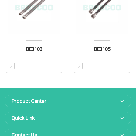
BE3103
BE3105
Product Center
Quick Link
Contact Us