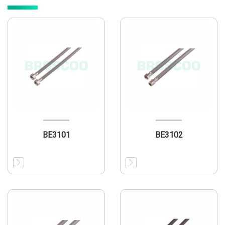
BE3101
BE3102