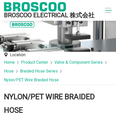
BROSCOO ELECTRICAL 株式会社
Location:
Home
Product Center
Valve & Component Series
Hose
Braided Hose Series
Nylon/PET Wire Braided Hose
NYLON/PET WIRE BRAIDED
HOSE